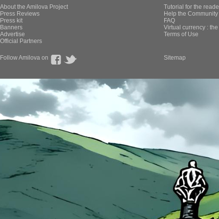
About the Amilova Project
Tutorial for the reade
Press Reviews
Help the Community 
Press kit
FAQ
Banners
Virtual currency : th
Advertise
Terms of Use
Official Partners
Follow Amilova on
Sitemap