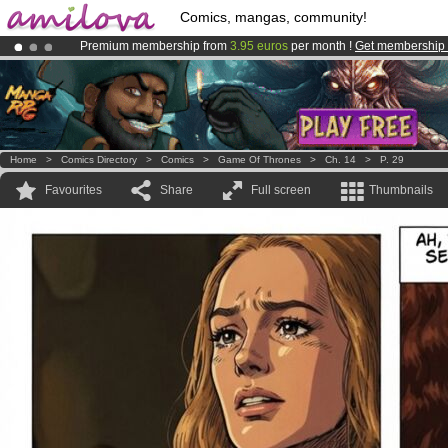
Comics, mangas, community!
Premium membership from
3.95 euros
per month !
Get membership
Already 100000
members
and 1000
comics & mangas!
.
Amilova
Kickstarter is now LIVE
!.
Home
>
Comics Directory
>
Comics
>
Game Of Thrones
>
Ch. 14
>
P. 29
Favourites
Share
Full screen
Thumbnails