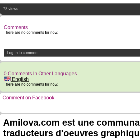
78 views
Comments
There are no comments for now.
Log-in to comment
0 Comments In Other Languages.
English
There are no comments for now.
Comment on Facebook
Amilova.com est une communauté
traducteurs d'oeuvres graphiqu