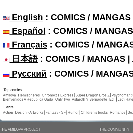
English
: COMICS / MANGAS
Español
: COMICS / MANGAS
Français
: COMICS / MANGA
日本語
: COMICS / MANGAS 
Русский
: COMICS / MANGA
Top comics
Amilova
Hemispheres
Chronoctis Express
Super Dragon Bros Z
Psychomant
Bienvenidos A República Gada
Only Two
Astaroth Y Bernadette
Edil
Leth Hat
Genre
Action
Design - Artworks
Fantasy - SF
Humor
Children's books
Romance
Se
THE AMILOVA PROJECT
THE COMMUNITY