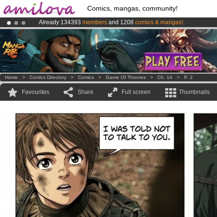
Comics, mangas, community!
Already 134393
members
and 1208
comics & mangas!
.
Amilova
Kickstarter is now LIVE
!.
Premium membership from
3.95 euros
per month !
Get membership
Home
>
Comics Directory
>
Comics
>
Game Of Thrones
>
Ch. 14
>
P. 2
Favourites
Share
Full screen
Thumbnails