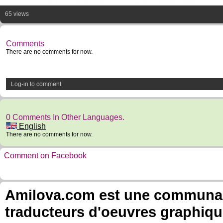
65 views
Comments
There are no comments for now.
Log-in to comment
0 Comments In Other Languages.
English
There are no comments for now.
Comment on Facebook
Amilova.com est une communauté
traducteurs d'oeuvres graphiqu