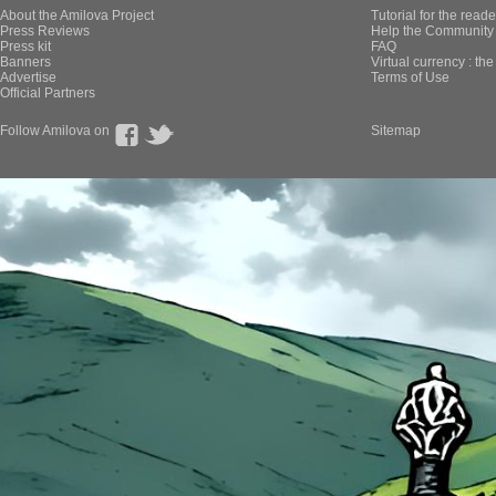
About the Amilova Project
Tutorial for the reade
Press Reviews
Help the Community 
Press kit
FAQ
Banners
Virtual currency : th
Advertise
Terms of Use
Official Partners
Follow Amilova on
Sitemap