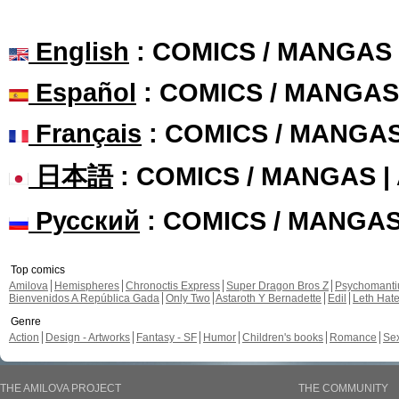
English
: COMICS / MANGAS
Español
: COMICS / MANGAS
Français
: COMICS / MANGA
日本語
: COMICS / MANGAS 
Русский
: COMICS / MANGA
Top comics
Amilova
Hemispheres
Chronoctis Express
Super Dragon Bros Z
Psychomant
Bienvenidos A República Gada
Only Two
Astaroth Y Bernadette
Edil
Leth Hat
Genre
Action
Design - Artworks
Fantasy - SF
Humor
Children's books
Romance
Se
THE AMILOVA PROJECT
THE COMMUNITY