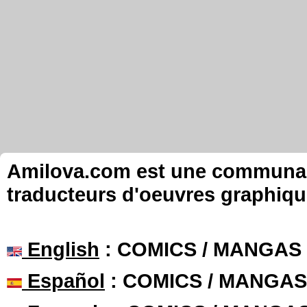
Amilova.com est une communauté
traducteurs d'oeuvres graphiqu
English
: COMICS / MANGAS
Español
: COMICS / MANGAS