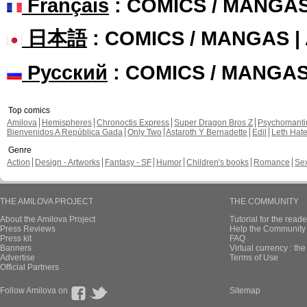
Français
: COMICS / MANGA
日本語
: COMICS / MANGAS 
Русский
: COMICS / MANGA
Top comics
Amilova
Hemispheres
Chronoctis Express
Super Dragon Bros Z
Psychomant
Bienvenidos A República Gada
Only Two
Astaroth Y Bernadette
Edil
Leth Hat
Genre
Action
Design - Artworks
Fantasy - SF
Humor
Children's books
Romance
Se
THE AMILOVA PROJECT
THE COMMUNITY
About the Amilova Project
Tutorial for the reade
Press Reviews
Help the Community 
Press kit
FAQ
Banners
Virtual currency : th
Advertise
Terms of Use
Official Partners
Follow Amilova on
Sitemap