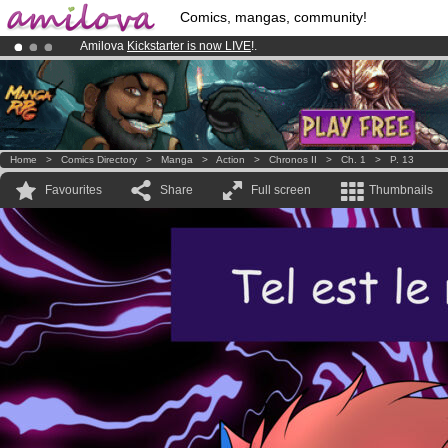
Comics, mangas, community!
Amilova
Kickstarter is now LIVE
!.
Premium membership from
3.95 euros
per month !
Get membership
Already 100000
members
and 1000
comics & mangas!
.
Home
>
Comics Directory
>
Manga
>
Action
>
Chronos II
>
Ch. 1
>
P. 13
Favourites
Share
Full screen
Thumbnails