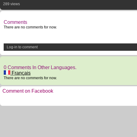
289 views
Comments
There are no comments for now.
Log-in to comment
0 Comments In Other Languages.
Français
There are no comments for now.
Comment on Facebook