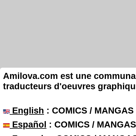
Amilova.com est une communauté
traducteurs d'oeuvres graphiqu
English
: COMICS / MANGAS
Español
: COMICS / MANGAS