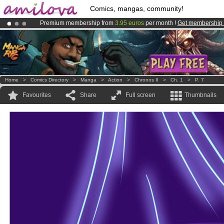
Comics, mangas, community!
Premium membership from
3.95 euros
per month !
Get membership
Amilova
Kickstarter is now LIVE
!.
Already 100000
members
and 1000
comics & mangas!
.
Home
>
Comics Directory
>
Manga
>
Action
>
Chronos II
>
Ch. 1
>
P. 7
Favourites
Share
Full screen
Thumbnails