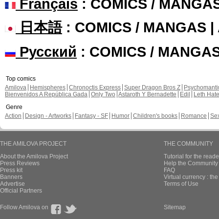
Français
: COMICS / MANGA
日本語
: COMICS / MANGAS 
Русский
: COMICS / MANGA
Top comics
Amilova
Hemispheres
Chronoctis Express
Super Dragon Bros Z
Psychomant
Bienvenidos A República Gada
Only Two
Astaroth Y Bernadette
Edil
Leth Hat
Genre
Action
Design - Artworks
Fantasy - SF
Humor
Children's books
Romance
Se
THE AMILOVA PROJECT
THE COMMUNITY
About the Amilova Project
Tutorial for the reade
Press Reviews
Help the Community 
Press kit
FAQ
Banners
Virtual currency : th
Advertise
Terms of Use
Official Partners
Follow Amilova on
Sitemap