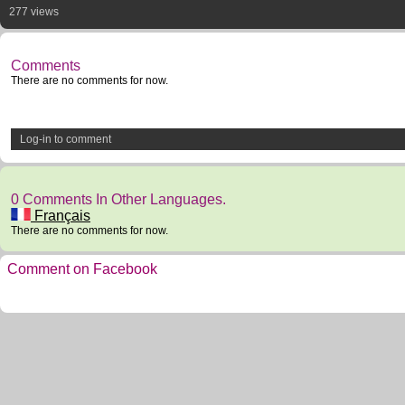
277 views
Comments
There are no comments for now.
Log-in to comment
0 Comments In Other Languages.
Français
There are no comments for now.
Comment on Facebook