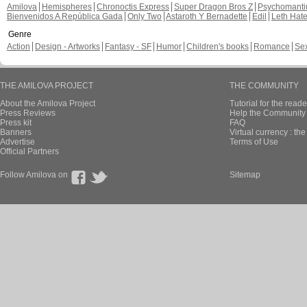
Amilova
Hemispheres
Chronoctis Express
Super Dragon Bros Z
Psychomant
Bienvenidos A República Gada
Only Two
Astaroth Y Bernadette
Edil
Leth Hat
Genre
Action
Design - Artworks
Fantasy - SF
Humor
Children's books
Romance
Se
THE AMILOVA PROJECT
THE COMMUNITY
About the Amilova Project
Tutorial for the reade
Press Reviews
Help the Community 
Press kit
FAQ
Banners
Virtual currency : th
Advertise
Terms of Use
Official Partners
Follow Amilova on
Sitemap