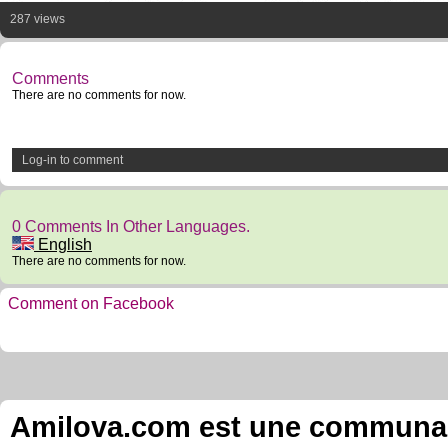
287 views
Comments
There are no comments for now.
Log-in to comment
0 Comments In Other Languages.
English
There are no comments for now.
Comment on Facebook
Amilova.com est une communauté