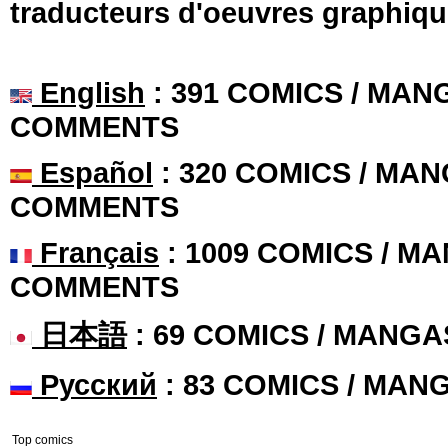
traducteurs d'oeuvres graphiqu
English
: 391 COMICS / MANG
COMMENTS
Español
: 320 COMICS / MAN
COMMENTS
Français
: 1009 COMICS / MA
COMMENTS
日本語
: 69 COMICS / MANGA
Русский
: 83 COMICS / MAN
Top comics