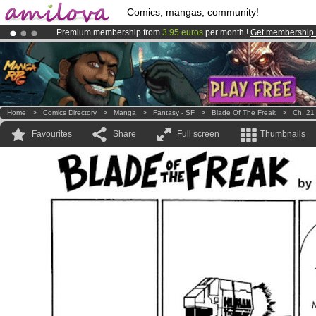
Comics, mangas, community!
Premium membership from
3.95 euros
per month !
Get membership
Amilova
Kickstarter is now LIVE
!.
Already 100000
members
and 1000
comics & mangas!
.
Home
>
Comics Directory
>
Manga
>
Fantasy - SF
>
Blade Of The Freak
>
Ch. 21
Favourites
Share
Full screen
Thumbnails