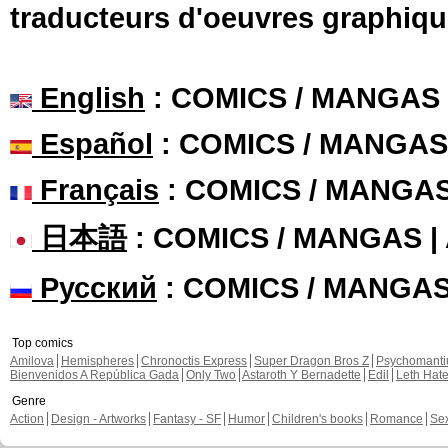
traducteurs d'oeuvres graphiqu
English
: COMICS / MANGAS
Español
: COMICS / MANGAS
Français
: COMICS / MANGA
日本語
: COMICS / MANGAS 
Русский
: COMICS / MANGA
Top comics
Amilova
Hemispheres
Chronoctis Express
Super Dragon Bros Z
Psychomant
Bienvenidos A República Gada
Only Two
Astaroth Y Bernadette
Edil
Leth Hat
Genre
Action
Design - Artworks
Fantasy - SF
Humor
Children's books
Romance
Se