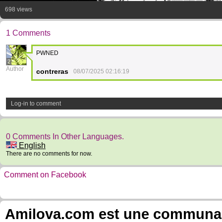
698 views
1 Comments
PWNED
2
Author
contreras
08/07/2025 02:16:19
Log-in to comment
0 Comments In Other Languages.
English
There are no comments for now.
Comment on Facebook
Amilova.com est une communauté