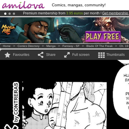
Comics, mangas, community!
Premium membership from
3.95 euros
per month !
Get membership
Already 134393
members
and 1208
comics & mangas!
.
Amilova
Kickstarter is now LIVE
!.
Home
>
Comics Directory
>
Manga
>
Fantasy - SF
>
Blade Of The Freak
>
Ch. 19
Favourites
Share
Full screen
Thumbnails