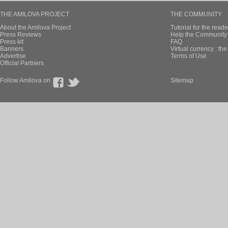
THE AMILOVA PROJECT
THE COMMUNITY
About the Amilova Project
Tutorial for the reade
Press Reviews
Help the Community 
Press kit
FAQ
Banners
Virtual currency : th
Advertise
Terms of Use
Official Partners
Follow Amilova on
Sitemap