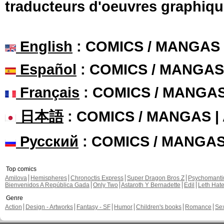
traducteurs d'oeuvres graphiqu
English
: COMICS / MANGAS
Español
: COMICS / MANGAS
Français
: COMICS / MANGA
日本語
: COMICS / MANGAS 
Русский
: COMICS / MANGA
Top comics
Amilova
Hemispheres
Chronoctis Express
Super Dragon Bros Z
Psychomant
Bienvenidos A República Gada
Only Two
Astaroth Y Bernadette
Edil
Leth Hat
Genre
Action
Design - Artworks
Fantasy - SF
Humor
Children's books
Romance
Se