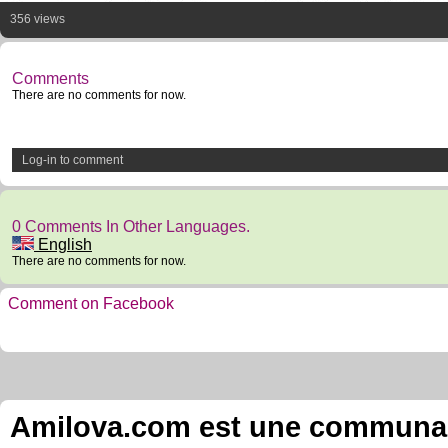
356 views
Comments
There are no comments for now.
Log-in to comment
0 Comments In Other Languages.
English
There are no comments for now.
Comment on Facebook
Amilova.com est une communauté