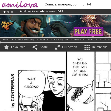
Comics, mangas, community!
Amilova
Kickstarter is now LIVE
!.
Already 100000
members
and 1000
comics & mangas!
.
Premium membership from
3.95 euros
per month !
Get membership
Home
>
Comics Directory
>
Manga
>
Fantasy - SF
>
Blade Of The Freak
>
Ch. 17
Favourites
Share
Full screen
Thumbnails