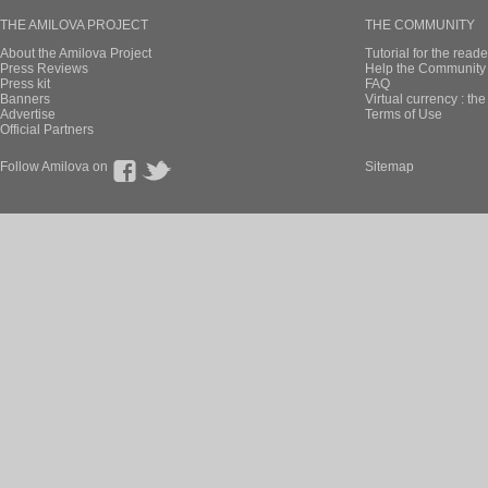
THE AMILOVA PROJECT
THE COMMUNITY
About the Amilova Project
Tutorial for the reade
Press Reviews
Help the Community 
Press kit
FAQ
Banners
Virtual currency : th
Advertise
Terms of Use
Official Partners
Follow Amilova on
Sitemap