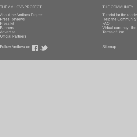
THE AMILOVA PROJECT
THE COMMUNITY
About the Amilova Project
Tutorial for the reade
Press Reviews
Help the Community 
Press kit
FAQ
Banners
Virtual currency : th
Advertise
Terms of Use
Official Partners
Follow Amilova on
Sitemap