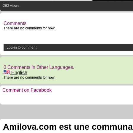
293 views
Comments
There are no comments for now.
Log-in to comment
0 Comments In Other Languages.
English
There are no comments for now.
Comment on Facebook
Amilova.com est une communauté