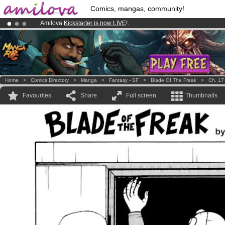
Comics, mangas, community!
Amilova
Kickstarter is now LIVE
!.
Already 100000
members
and 1000
comics & mangas!
.
Premium membership from
3.95 euros
per month !
Get membership
Home
>
Comics Directory
>
Manga
>
Fantasy - SF
>
Blade Of The Freak
>
Ch. 17
Favourites
Share
Full screen
Thumbnails