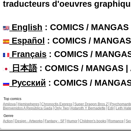
traducteurs d'oeuvres graphiqu
English
: COMICS / MANGAS
Español
: COMICS / MANGAS
Français
: COMICS / MANGA
日本語
: COMICS / MANGAS 
Русский
: COMICS / MANGA
Top comics
Amilova
Hemispheres
Chronoctis Express
Super Dragon Bros Z
Psychomant
Bienvenidos A República Gada
Only Two
Astaroth Y Bernadette
Edil
Leth Hat
Genre
Action
Design - Artworks
Fantasy - SF
Humor
Children's books
Romance
Se