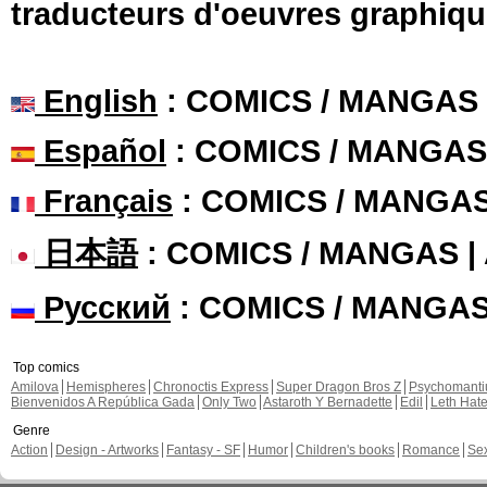
traducteurs d'oeuvres graphiqu
English
: COMICS / MANGAS
Español
: COMICS / MANGAS
Français
: COMICS / MANGA
日本語
: COMICS / MANGAS 
Русский
: COMICS / MANGA
Top comics
Amilova
Hemispheres
Chronoctis Express
Super Dragon Bros Z
Psychomant
Bienvenidos A República Gada
Only Two
Astaroth Y Bernadette
Edil
Leth Hat
Genre
Action
Design - Artworks
Fantasy - SF
Humor
Children's books
Romance
Se