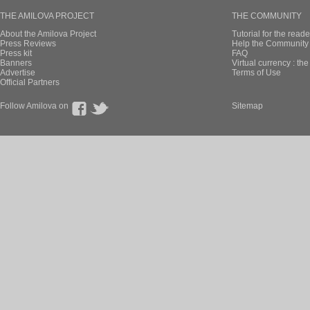
THE AMILOVA PROJECT
THE COMMUNITY
About the Amilova Project
Tutorial for the reade
Press Reviews
Help the Community 
Press kit
FAQ
Banners
Virtual currency : th
Advertise
Terms of Use
Official Partners
Follow Amilova on
Sitemap