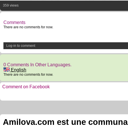
359 views
Comments
There are no comments for now.
Log-in to comment
0 Comments In Other Languages.
English
There are no comments for now.
Comment on Facebook
Amilova.com est une communauté