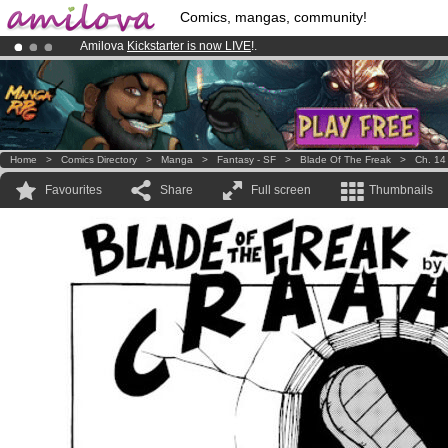
Comics, mangas, community!
Amilova
Kickstarter is now LIVE
!.
Already 100000
members
and 1000
comics & mangas!
.
Premium membership from
3.95 euros
per month !
Get membership
Home
>
Comics Directory
>
Manga
>
Fantasy - SF
>
Blade Of The Freak
>
Ch. 14
Favourites
Share
Full screen
Thumbnails