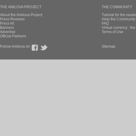
THE AMILOVA PROJECT
THE COMMUNITY
About the Amilova Project
Tutorial for the reade
Press Reviews
Help the Community 
Press kit
FAQ
Banners
Virtual currency : th
Advertise
Terms of Use
Official Partners
Follow Amilova on
Sitemap