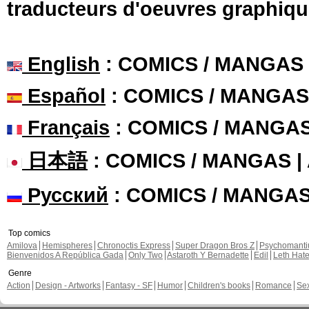
traducteurs d'oeuvres graphiqu
English
: COMICS / MANGAS
Español
: COMICS / MANGAS
Français
: COMICS / MANGA
日本語
: COMICS / MANGAS 
Русский
: COMICS / MANGA
Top comics
Amilova
Hemispheres
Chronoctis Express
Super Dragon Bros Z
Psychomant
Bienvenidos A República Gada
Only Two
Astaroth Y Bernadette
Edil
Leth Hat
Genre
Action
Design - Artworks
Fantasy - SF
Humor
Children's books
Romance
Se