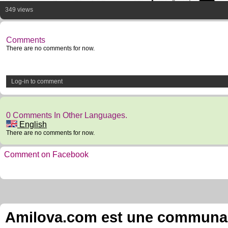
349 views
Comments
There are no comments for now.
Log-in to comment
0 Comments In Other Languages.
English
There are no comments for now.
Comment on Facebook
Amilova.com est une communauté