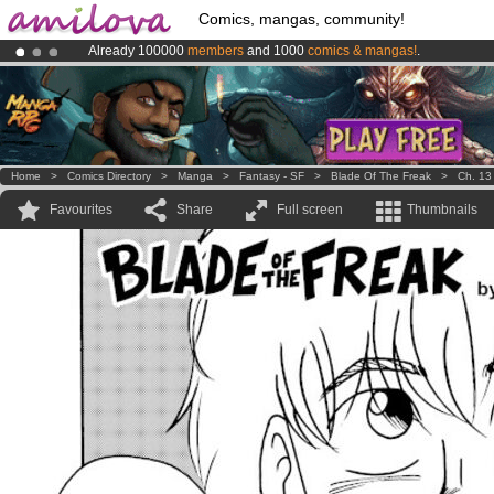
Comics, mangas, community!
Already 100000
members
and 1000
comics & mangas!
.
Premium membership from
3.95 euros
per month !
Get membership
Amilova
Kickstarter is now LIVE
!.
Home
>
Comics Directory
>
Manga
>
Fantasy - SF
>
Blade Of The Freak
>
Ch. 13
Favourites
Share
Full screen
Thumbnails