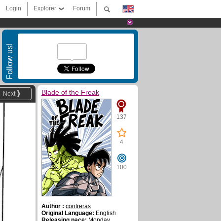
Login
Explorer
Forum
Follow us!
Blade of the Freak
Next
137
4
100
Author :
contreras
Original Language:
English
Releasing pace:
Monday