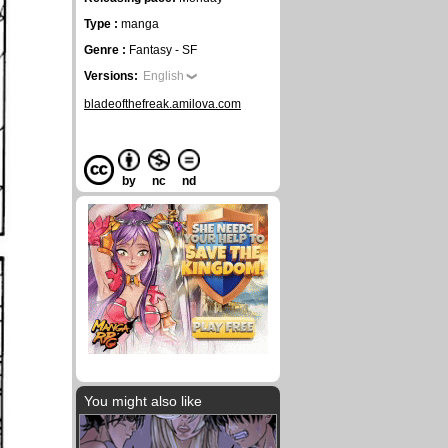
Type :
manga
Genre :
Fantasy - SF
Versions:
English
bladeofthefreak.amilova.com
by
nc
nd
You might also like