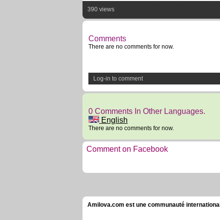
390 views
Comments
There are no comments for now.
Log-in to comment
0 Comments In Other Languages.
English
There are no comments for now.
Comment on Facebook
Amilova.com est une communauté internationale 