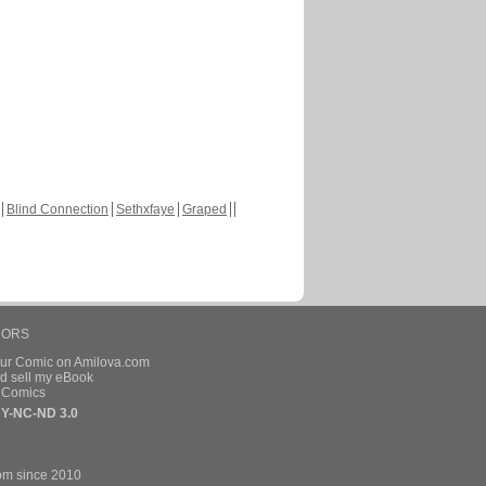
Blind Connection
Sethxfaye
Graped
HORS
our Comic on Amilova.com
d sell my eBook
e Comics
Y-NC-ND 3.0
om since 2010