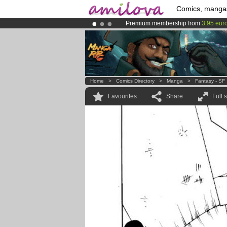
Comics, manga
Premium membership from
3.95 eur
Amilova
Kickstarter is now LIVE
!.
Already 100000
members
and 1000
Home
>
Comics Directory
>
Manga
>
Fantasy - SF
Favourites
Share
Full 