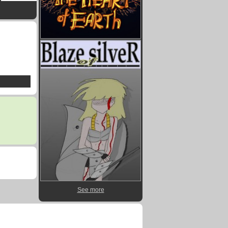
See more