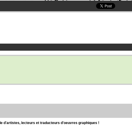
d'artistes, lecteurs et traducteurs d'oeuvres graphiques !