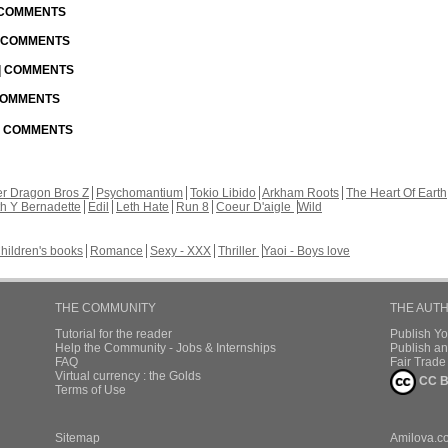
| COMMENTS
| COMMENTS
 | COMMENTS
 COMMENTS
 | COMMENTS
r Dragon Bros Z
Psychomantium
Tokio Libido
Arkham Roots
The Heart Of Earth
th Y Bernadette
Edil
Leth Hate
Run 8
Coeur D'aigle
Wild
hildren's books
Romance
Sexy - XXX
Thriller
Yaoi - Boys love
THE COMMUNITY
THE AUT
Tutorial for the reader
Publish Y
Help the Community - Jobs & Internships
Publish an
FAQ
Fair Trad
Virtual currency : the Golds
CC B
Terms of Use
Sitemap
Amilova.c