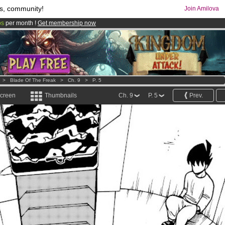
s, community!
Join Amilova
os
per month !
Get membership now
comics & mangas!
.
>
Blade Of The Freak
>
Ch. 9
>
P. 5
screen
Thumbnails
Ch. 9
P. 5
Prev.