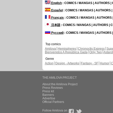
English
: COMICS / MANGAS | AUTHORS 
Español
: COMICS / MANGAS | AUTHORS 
Français
: COMICS / MANGAS | AUTHORS
日本語
: COMICS / MANGAS | AUTHORS |
Русский
: COMICS / MANGAS | AUTHORS
Top comics
Amilova
Hemispheres
Chronoctis Express
Supe
Bienvenidos A República Gada
Only Two
Astaro
Genre
Action
Design - Artworks
Fantasy - SF
Humor
C
THE AMILOVA PROJECT
About the Amilova Project
Press Reviews
Press kit
Banners
Advertise
Official Partners
Follow Amilova on