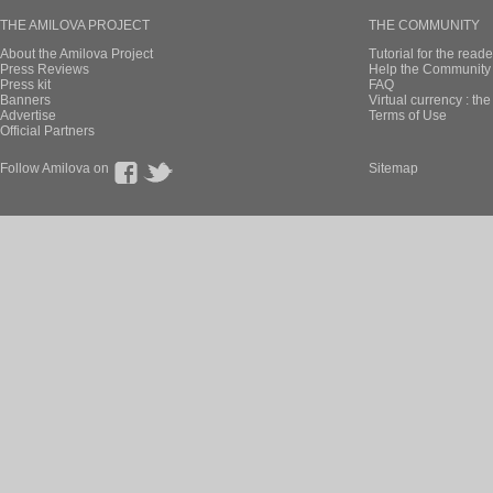
THE AMILOVA PROJECT
THE COMMUNITY
About the Amilova Project
Tutorial for the reade
Press Reviews
Help the Community 
Press kit
FAQ
Banners
Virtual currency : th
Advertise
Terms of Use
Official Partners
Follow Amilova on
Sitemap