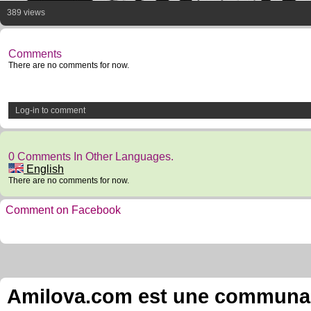
389 views
Comments
There are no comments for now.
Log-in to comment
0 Comments In Other Languages.
English
There are no comments for now.
Comment on Facebook
Amilova.com est une communauté