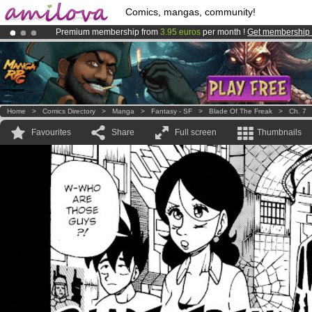
Comics, mangas, community!
Premium membership from
3.95 euros
per month !
Get membership
Already 134393
members
and 1208
comics & mangas!
.
Amilova
Kickstarter is now LIVE
!.
Home
>
Comics Directory
>
Manga
>
Fantasy - SF
>
Blade Of The Freak
>
Ch. 7
Favourites
Share
Full screen
Thumbnails