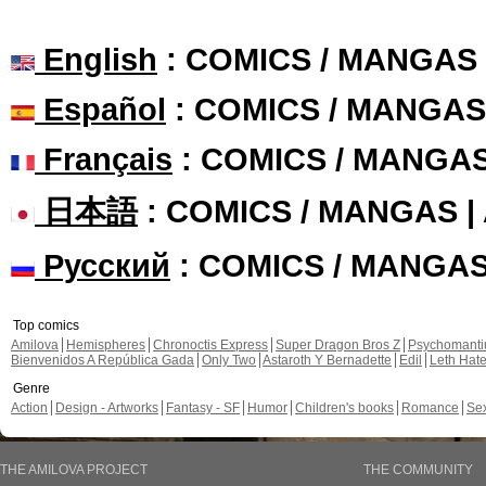
English
: COMICS / MANGAS
Español
: COMICS / MANGAS
Français
: COMICS / MANGA
日本語
: COMICS / MANGAS 
Русский
: COMICS / MANGA
Top comics
Amilova
Hemispheres
Chronoctis Express
Super Dragon Bros Z
Psychomant
Bienvenidos A República Gada
Only Two
Astaroth Y Bernadette
Edil
Leth Hat
Genre
Action
Design - Artworks
Fantasy - SF
Humor
Children's books
Romance
Se
THE AMILOVA PROJECT
THE COMMUNITY