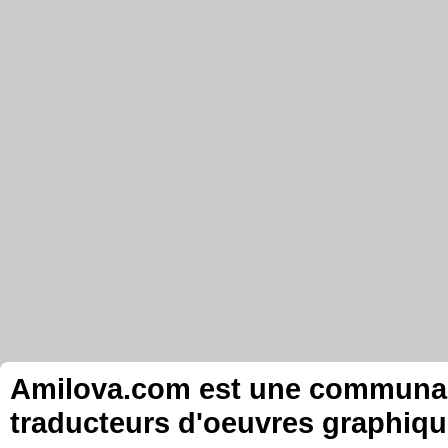
Amilova.com est une communauté
traducteurs d'oeuvres graphiqu