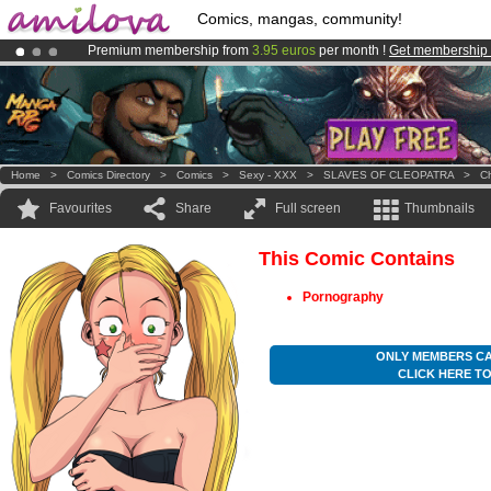
Comics, mangas, community!
Premium membership from
3.95 euros
per month !
Get membership
Amilova
Kickstarter is now LIVE
!.
Already 100000
members
and 1000
comics & mangas!
.
Home
>
Comics Directory
>
Comics
>
Sexy - XXX
>
SLAVES OF CLEOPATRA
>
Ch
Favourites
Share
Full screen
Thumbnails
This Comic Contains
Pornography
ONLY MEMBERS CA
CLICK HERE T