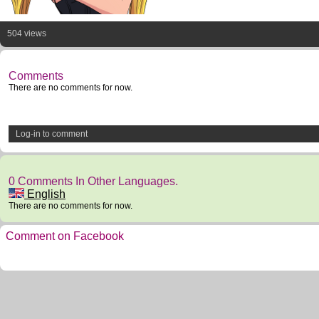
504 views
Comments
There are no comments for now.
Log-in to comment
0 Comments In Other Languages.
English
There are no comments for now.
Comment on Facebook