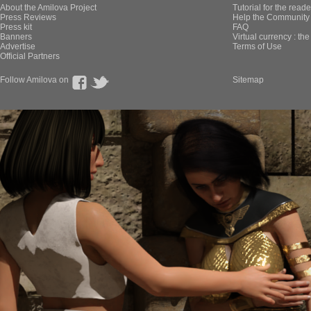
About the Amilova Project
Tutorial for the reade
Press Reviews
Help the Community 
Press kit
FAQ
Banners
Virtual currency : th
Advertise
Terms of Use
Official Partners
Follow Amilova on
Sitemap