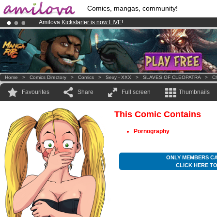
Comics, mangas, community!
Amilova
Kickstarter is now LIVE
!.
Premium membership from
3.95 euros
per month !
Get membership
Already 100000
members
and 1000
comics & mangas!
.
Home
>
Comics Directory
>
Comics
>
Sexy - XXX
>
SLAVES OF CLEOPATRA
>
Ch
Favourites
Share
Full screen
Thumbnails
This Comic Contains
Pornography
ONLY MEMBERS CA
CLICK HERE T