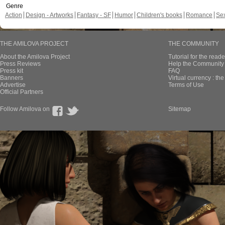
Genre
Action
Design - Artworks
Fantasy - SF
Humor
Children's books
Romance
Se
THE AMILOVA PROJECT
THE COMMUNITY
About the Amilova Project
Tutorial for the reade
Press Reviews
Help the Community 
Press kit
FAQ
Banners
Virtual currency : th
Advertise
Terms of Use
Official Partners
Follow Amilova on
Sitemap