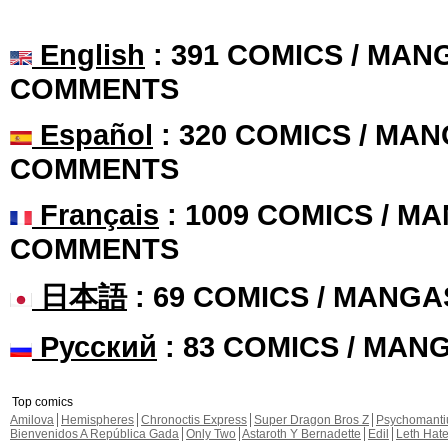
English
: 391 COMICS / MANG
COMMENTS
Español
: 320 COMICS / MAN
COMMENTS
Français
: 1009 COMICS / MA
COMMENTS
日本語
: 69 COMICS / MANGA
Русский
: 83 COMICS / MAN
Top comics
Amilova
Hemispheres
Chronoctis Express
Super Dragon Bros Z
Psychomant
Bienvenidos A República Gada
Only Two
Astaroth Y Bernadette
Edil
Leth Hat