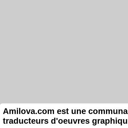
Amilova.com est une communauté
traducteurs d'oeuvres graphiqu