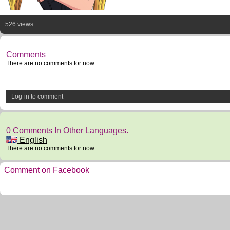
526 views
Comments
There are no comments for now.
Log-in to comment
0 Comments In Other Languages.
English
There are no comments for now.
Comment on Facebook