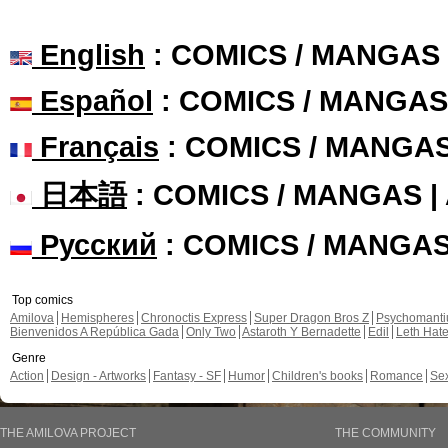
English
: COMICS / MANGAS
Español
: COMICS / MANGAS
Français
: COMICS / MANGA
日本語
: COMICS / MANGAS 
Русский
: COMICS / MANGA
Top comics
Amilova
Hemispheres
Chronoctis Express
Super Dragon Bros Z
Psychomant
Bienvenidos A República Gada
Only Two
Astaroth Y Bernadette
Edil
Leth Hat
Genre
Action
Design - Artworks
Fantasy - SF
Humor
Children's books
Romance
Se
THE AMILOVA PROJECT
THE COMMUNITY