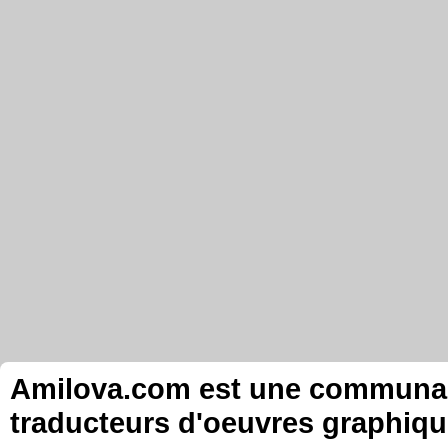
Amilova.com est une communauté
traducteurs d'oeuvres graphiqu