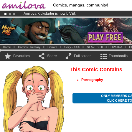
Comics, mangas, community!
Amilova
Kickstarter is now LIVE
!.
Already 100000
members
and 1000
comics & mangas!
.
Premium membership from
3.95 euros
per month !
Get membership
Home
>
Comics Directory
>
Comics
>
Sexy - XXX
>
SLAVES OF CLEOPATRA
>
Ch
Favourites
Share
Full screen
Thumbnails
This Comic Contains
Pornography
ONLY MEMBERS CA
CLICK HERE T