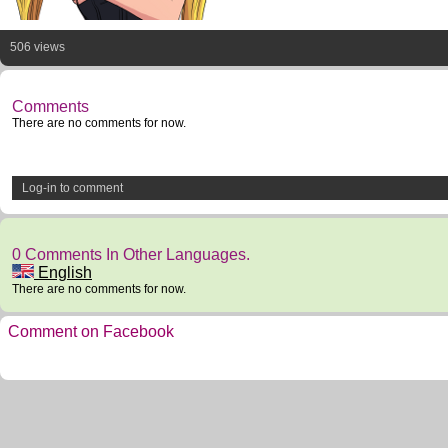
506 views
Comments
There are no comments for now.
Log-in to comment
0 Comments In Other Languages.
English
There are no comments for now.
Comment on Facebook