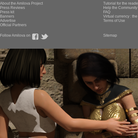
About the Amilova Project
Tutorial for the reade
Press Reviews
Help the Community 
Press kit
FAQ
Banners
Virtual currency : th
Advertise
Terms of Use
Official Partners
Follow Amilova on
Sitemap