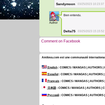
Sandymoon
03/25/2023 10:23:37
Bien entendu.
47
Author
Delta75
03/25/2023 15:15:52
Comment on Facebook
Amilova.com est une communauté internationale 
English
: COMICS / MANGAS | AUTHORS 
Español
: COMICS / MANGAS | AUTHORS 
Français
: COMICS / MANGAS | AUTHORS
日本語
: COMICS / MANGAS | AUTHORS |
Русский
: COMICS / MANGAS | AUTHORS