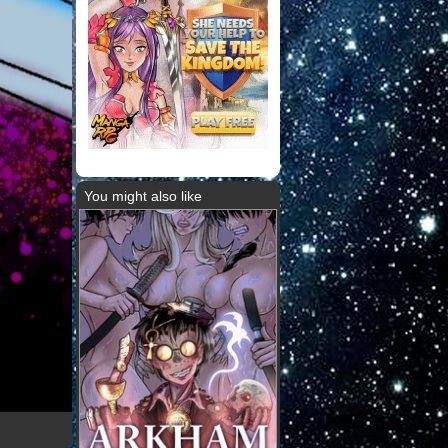
You might also like