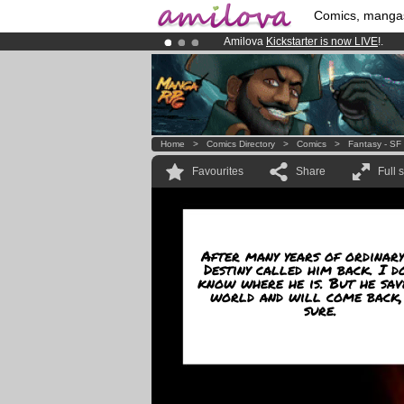
Comics, manga
Amilova
Kickstarter is now LIVE
!.
Already 100000
members
and 1000
Premium membership from
3.95 eur
Home
>
Comics Directory
>
Comics
>
Fantasy - SF
Favourites
Share
Full 
After many years of ordinary
Destiny called him back. I d
know where he is. But he sav
world and will come back,
sure.