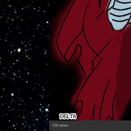
728 views