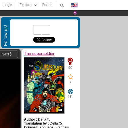
Login
Explorer
Forum
Follow us!
The supersoldier
Next
90
7
111
Author :
Delta75
Translation by :
Delta75
Original Language:
Français