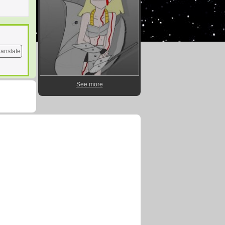
ranslate
See more