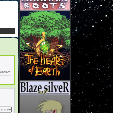
ranslate
ranslate