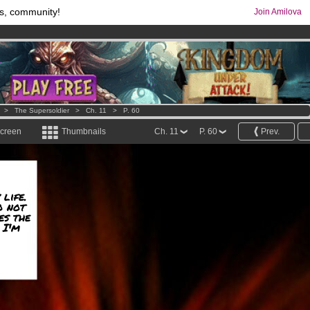
s, community!
Join Amilova
comics & mangas!
.
os
per month !
Get membership now
>
The Supersoldier
>
Ch. 11
>
P. 60
screen
Thumbnails
Ch. 11
P. 60
Prev.
 life.
o not
es the
 I'm