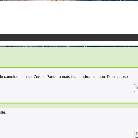
 le caméléon, un sur Zero et Pandora mais ils attendront un peu. Petite pause.
T
lle.
T