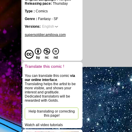
Releasing pace:
Thursday
Type :
Comics
Genre :
Fantasy - SF
Versions:
English
supersoldier.amilova.com
by
nc
nd
Translate this comic !
You can translate this comic
via
our online interface
.
Translating helps the artist to be
more visible, and shows your
interest and gratitude.
Dedicated translators will be
rewarded with Golds.
Help translating or correcting
this page!
Watch all video tutorials