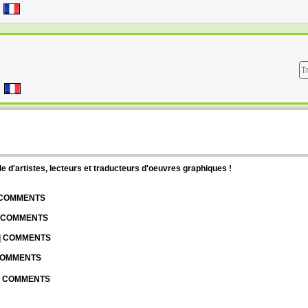
T
d'artistes, lecteurs et traducteurs d'oeuvres graphiques !
| COMMENTS
| COMMENTS
 | COMMENTS
 COMMENTS
 | COMMENTS