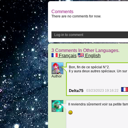
Comments
There are no comments for now.
Log-in to comment
3 Comments In Other Languages.
Français
English
Bon, fin de ce spécial N°2.
Il y aura deux autres spéciaux. Un sur
47
Author
Delta75
03/23/2023 19:16:22
Il reviendra sûrement voir sa petite fami
52