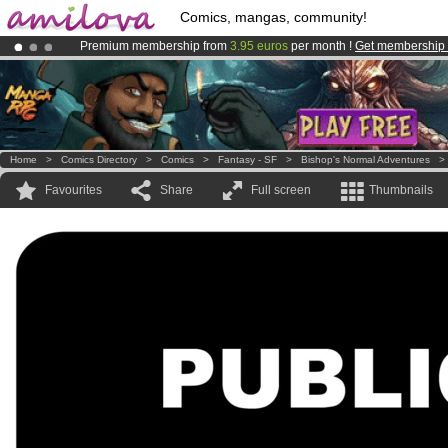
Comics, mangas, community!
Premium membership from
3.95 euros
per month !
Get membership
Amilova
Kickstarter is now LIVE
!.
Already 100000
members
and 1000
comics & mangas!
.
Home
>
Comics Directory
>
Comics
>
Fantasy - SF
>
Bishop's Normal Adventures
Favourites
Share
Full screen
Thumbnails