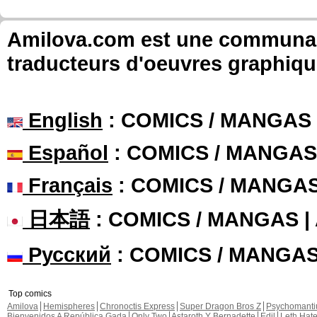
Amilova.com est une communauté
traducteurs d'oeuvres graphiqu
English
: COMICS / MANGAS
Español
: COMICS / MANGAS
Français
: COMICS / MANGA
日本語
: COMICS / MANGAS 
Русский
: COMICS / MANGA
Top comics
Amilova
Hemispheres
Chronoctis Express
Super Dragon Bros Z
Psychomant
Bienvenidos A República Gada
Only Two
Astaroth Y Bernadette
Edil
Leth Hat