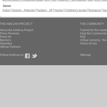
Genre
Action
Design - Artworks
Fantasy - SF
Humor
Children's books
Romance
Se
THE AMILOVA PROJECT
THE COMMUNITY
About the Amilova Project
Tutorial for the reade
Press Reviews
Help the Community 
Press kit
FAQ
Banners
Virtual currency : th
Advertise
Terms of Use
Official Partners
Follow Amilova on
Sitemap