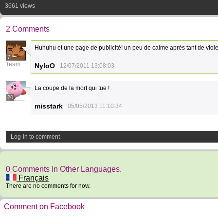
3661 views
2 Comments
Huhuhu et une page de publicité! un peu de calme après tant de viole
7
Team
NyloO
12/07/2011 13:08:03
La coupe de la mort qui tue !
20
misstark
05/05/2013 11:10:34
Log-in to comment
0 Comments In Other Languages.
Français
There are no comments for now.
Comment on Facebook