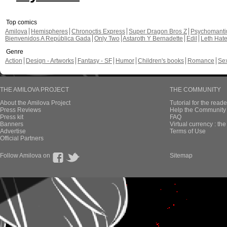
Top comics
Amilova
Hemispheres
Chronoctis Express
Super Dragon Bros Z
Psychomant
Bienvenidos A República Gada
Only Two
Astaroth Y Bernadette
Edil
Leth Hat
Genre
Action
Design - Artworks
Fantasy - SF
Humor
Children's books
Romance
Se
THE AMILOVA PROJECT
THE COMMUNITY
About the Amilova Project
Tutorial for the reade
Press Reviews
Help the Community 
Press kit
FAQ
Banners
Virtual currency : th
Advertise
Terms of Use
Official Partners
Follow Amilova on
Sitemap