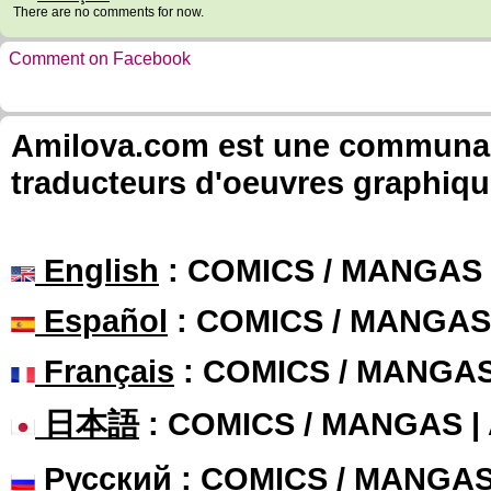
There are no comments for now.
Comment on Facebook
Amilova.com est une communauté
traducteurs d'oeuvres graphiqu
English
: COMICS / MANGAS
Español
: COMICS / MANGAS
Français
: COMICS / MANGA
日本語
: COMICS / MANGAS 
Русский
: COMICS / MANGA