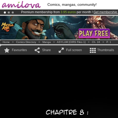
Comics, mangas, community!
Premium membership from
3.95 euros
per month !
Get membership
Already 100000
members
and 1000
comics & mangas!
.
Amilova
Kickstarter is now LIVE
!.
Home
>
Comics Directory
>
Manga
>
ASYLUM [OIRS Files 1]
>
Ch. 16
>
P. 1
Favourites
Share
Full screen
Thumbnails