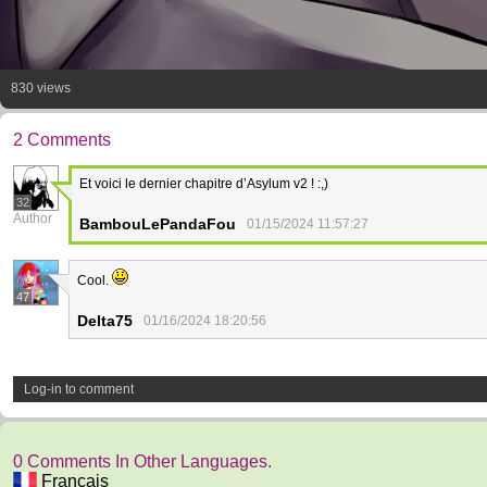
830 views
2 Comments
Et voici le dernier chapitre d’Asylum v2 ! :,)
32
Author
BambouLePandaFou
01/15/2024 11:57:27
Cool.
47
Delta75
01/16/2024 18:20:56
Log-in to comment
0 Comments In Other Languages.
Français