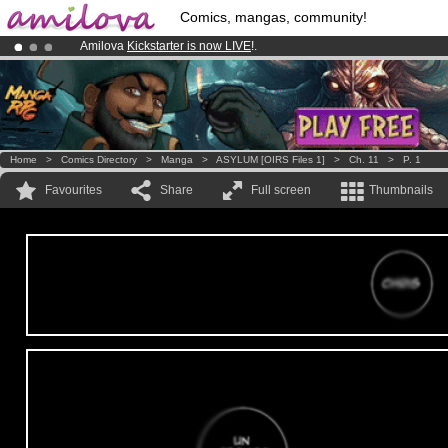
Comics, mangas, community!
Amilova
Kickstarter is now LIVE
!.
Already 100000
members
and 1000
comics & mangas!
.
Premium membership from
3.95 euros
per month !
Get membership
Home
>
Comics Directory
>
Manga
>
ASYLUM [OIRS Files 1]
>
Ch. 11
>
P. 1
Favourites
Share
Full screen
Thumbnails