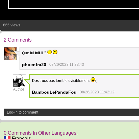
866 views
2 Comments
Que lui fait-il ?
39
phoentra20
08/26/2023 11:33:43
Des trucs pas terribles visiblement
(
32
Author
BambouLePandaFou
08/26/2023 11:42:12
Log-in to comment
0 Comments In Other Languages.
Français