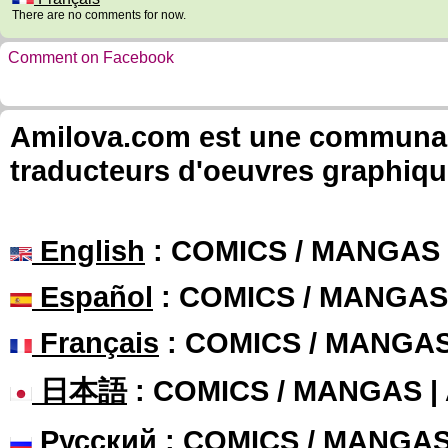
There are no comments for now.
Comment on Facebook
Amilova.com est une communauté
traducteurs d'oeuvres graphiqu
English
: COMICS / MANGAS
Español
: COMICS / MANGAS
Français
: COMICS / MANGA
日本語
: COMICS / MANGAS 
Русский
: COMICS / MANGA