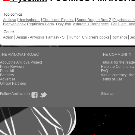
Top comics
Amilova
Hemispheres
Chronoctis Express
Super Dragon Bros Z
Psychomant
Bienvenidos A República Gada
Only Two
Astaroth Y Bernadette
Edil
Leth Hat
Genre
Action
Design - Artworks
Fantasy - SF
Humor
Children's books
Romance
Se
THE AMILOVA PROJECT
THE COMMUNITY
About the Amilova Project
Tutorial for the reade
Press Reviews
Help the Community 
Press kit
FAQ
Banners
Virtual currency : th
Advertise
Terms of Use
Official Partners
Follow Amilova on
Sitemap