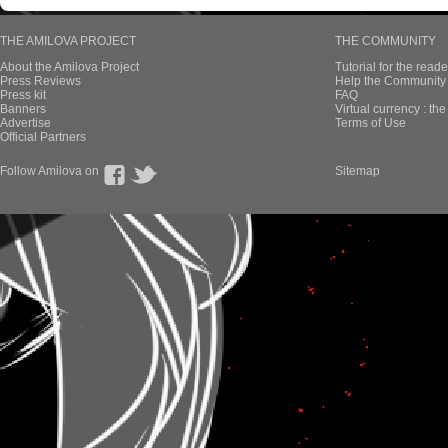
THE AMILOVA PROJECT
THE COMMUNITY
About the Amilova Project
Tutorial for the reade
Press Reviews
Help the Community 
Press kit
FAQ
Banners
Virtual currency : th
Advertise
Terms of Use
Official Partners
Follow Amilova on
Sitemap