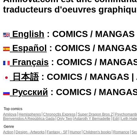
traducteurs d'oeuvres graphiqu
English
: COMICS / MANGAS
Español
: COMICS / MANGAS
Français
: COMICS / MANGA
日本語
: COMICS / MANGAS 
Русский
: COMICS / MANGA
Top comics
Amilova
Hemispheres
Chronoctis Express
Super Dragon Bros Z
Psychomant
Bienvenidos A República Gada
Only Two
Astaroth Y Bernadette
Edil
Leth Hat
Genre
Action
Design - Artworks
Fantasy - SF
Humor
Children's books
Romance
Se