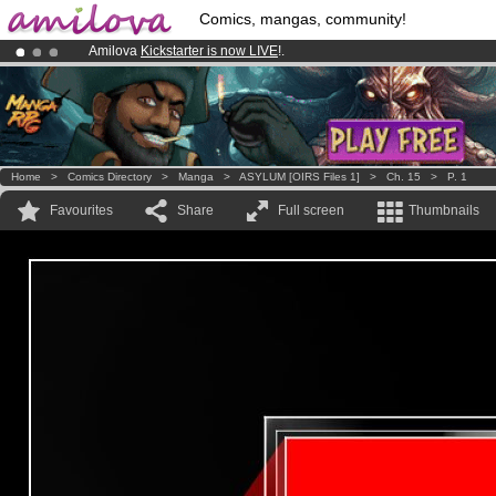
Comics, mangas, community!
Amilova
Kickstarter is now LIVE
!.
Premium membership from
3.95 euros
per month !
Get membership
Already 100000
members
and 1000
comics & mangas!
.
Home
>
Comics Directory
>
Manga
>
ASYLUM [OIRS Files 1]
>
Ch. 15
>
P. 1
Favourites
Share
Full screen
Thumbnails