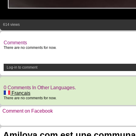
614 views
Comments
There are no comments for now.
Log-in to comment
0 Comments In Other Languages.
Français
There are no comments for now.
Comment on Facebook
Amilova.com est une communauté