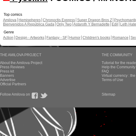
Top comics
Amilova
Hemispheres
Chronoctis Express
Super Dragon Bros Z
Psychomant
Bienvenidos A República Gada
Only Two
Astaroth Y Bernadette
Edil
Leth Hat
Genre
Action
Design - Artworks
Fantasy - SF
Humor
Children's books
Romance
Se
THE AMILOVA PROJECT
THE COMMUNITY
About the Amilova Project
Tutorial for the reade
Press Reviews
Help the Community 
Press kit
FAQ
Banners
Virtual currency : th
Advertise
Terms of Use
Official Partners
Follow Amilova on
Sitemap