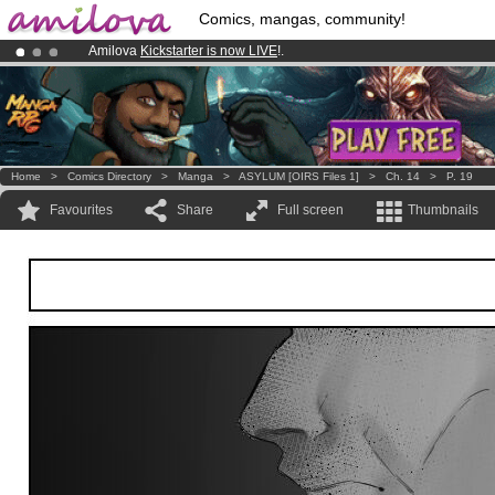
Comics, mangas, community!
Amilova
Kickstarter is now LIVE
!.
Already 134393
members
and 1208
comics & mangas!
.
Premium membership from
3.95 euros
per month !
Get membership
Home
>
Comics Directory
>
Manga
>
ASYLUM [OIRS Files 1]
>
Ch. 14
>
P. 19
Favourites
Share
Full screen
Thumbnails