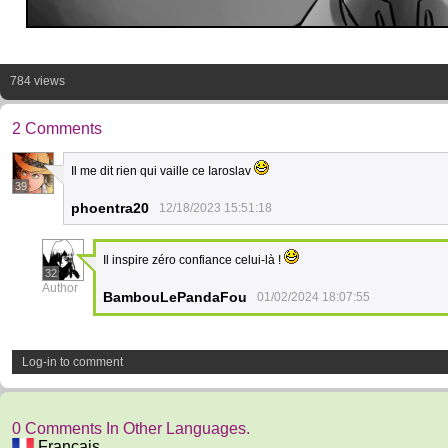
784 views
2 Comments
Il me dit rien qui vaille ce Iaroslav
39
phoentra20
12/18/2023 15:51:18
Il inspire zéro confiance celui-là !
32
Author
BambouLePandaFou
01/02/2024 18:07:55
Log-in to comment
0 Comments In Other Languages.
Français