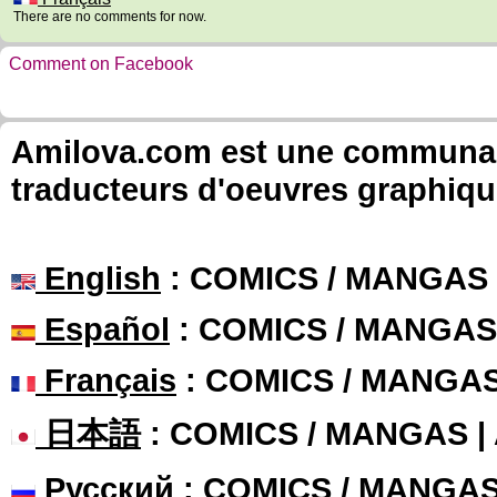
There are no comments for now.
Comment on Facebook
Amilova.com est une communauté
traducteurs d'oeuvres graphiqu
English
: COMICS / MANGAS
Español
: COMICS / MANGAS
Français
: COMICS / MANGA
日本語
: COMICS / MANGAS 
Русский
: COMICS / MANGA