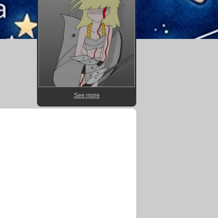
See more