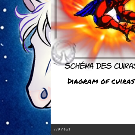
Diagram of cuiras
779 views