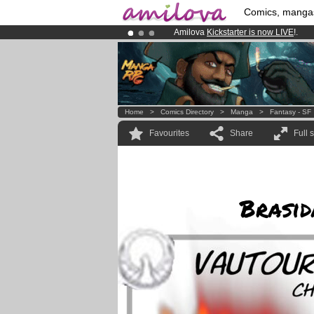
Comics, manga
Amilova
Kickstarter is now LIVE
!.
Premium membership from
3.95 eur
Already 134393
members
and 1208
Home
>
Comics Directory
>
Manga
>
Fantasy - SF
Favourites
Share
Full 
Brasid