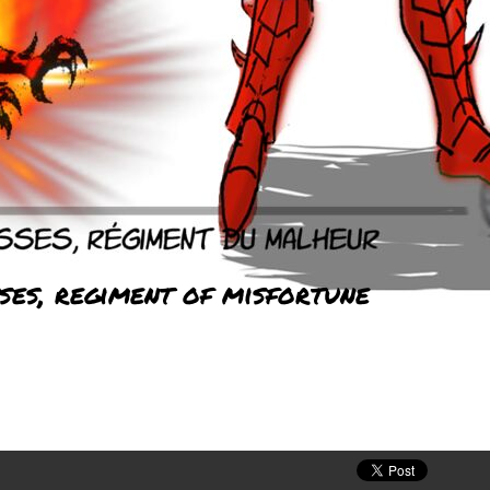
ses, regiment of misfortune