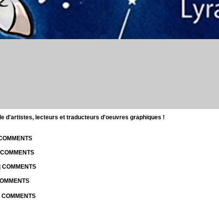
d'artistes, lecteurs et traducteurs d'oeuvres graphiques !
| COMMENTS
| COMMENTS
 | COMMENTS
 COMMENTS
 | COMMENTS