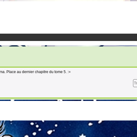
éma. Place au dernier chapitre du tome 5. :=
T