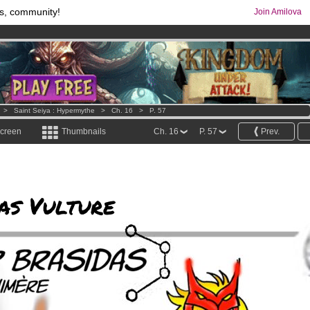
s, community!
Join Amilova
os
per month !
Get membership now
comics & mangas!
.
>
Saint Seiya : Hypermythe
>
Ch. 16
>
P. 57
screen
Thumbnails
Ch. 16
P. 57
Prev.
as Vulture