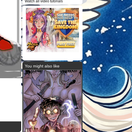
Watch all video tutorials
You might also like