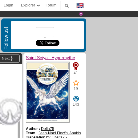
Login
Explorer
Forum
Follow us!
Saint Seiya : Hypermythe
Next
41
19
143
Author :
Delta75
Team :
Jean-Noel Floc\'h
,
Anubis
Translation by :
Delta75