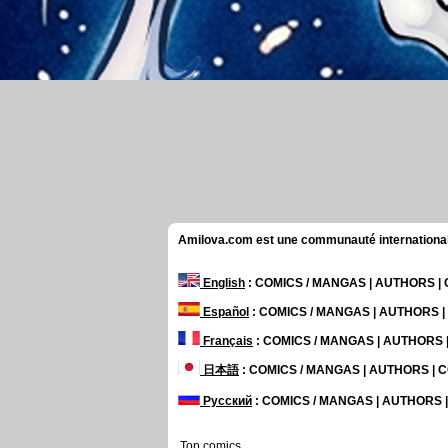
Amilova.com est une communauté internationale 
English
: COMICS / MANGAS | AUTHORS 
Español
: COMICS / MANGAS | AUTHORS 
Français
: COMICS / MANGAS | AUTHORS
日本語
: COMICS / MANGAS | AUTHORS |
Русский
: COMICS / MANGAS | AUTHORS
Top comics