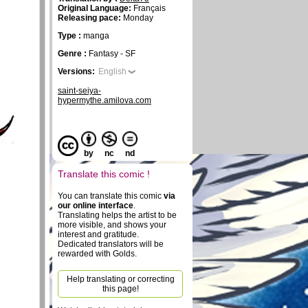
Original Language:
Français
Releasing pace:
Monday
Type :
manga
Genre :
Fantasy - SF
Versions:
English
saint-seiya-
hypermythe.amilova.com
by
nc
nd
Translate this comic !
You can translate this comic
via
our online interface
.
Translating helps the artist to be
more visible, and shows your
interest and gratitude.
Dedicated translators will be
rewarded with Golds.
Help translating or correcting
this page!