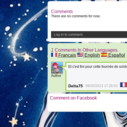
Comments
There are no comments for now.
Log-in to comment
1 Comments In Other Languages.
Français
English
Español
Et c'est fini pour cette fournée de sch
47
Author
Delta75
09/20/2023 17:26:03
Comment on Facebook