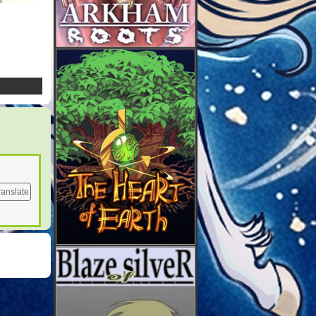
ranslate