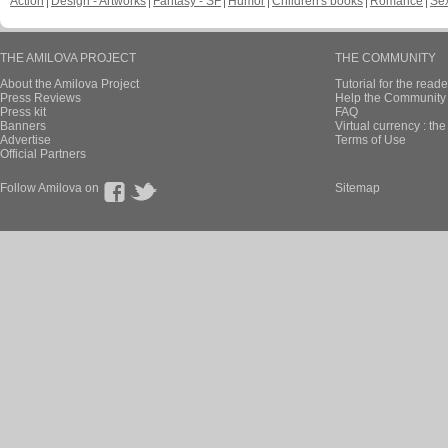
Action
Design - Artworks
Fantasy - SF
Humor
Children's books
Romance
Se
THE AMILOVA PROJECT
THE COMMUNITY
About the Amilova Project
Tutorial for the reade
Press Reviews
Help the Community 
Press kit
FAQ
Banners
Virtual currency : th
Advertise
Terms of Use
Official Partners
Follow Amilova on
Sitemap