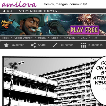
Comics, mangas, community!
Amilova
Kickstarter is now LIVE
!.
Premium membership from
3.95 euros
per month !
Get membership
Already 100000
members
and 1000
comics & mangas!
.
Home
>
Comics Directory
>
Manga
>
Action
>
New Erezy
>
Ch. 1
>
P. 8
Favourites
Share
Full screen
Thumbnails