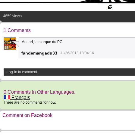
4859 views
1 Comments
Mouarf, la marque du PC
15
fandemangadu33
11/26/2013 18:04:16
Log-in to comment
0 Comments In Other Languages.
Français
There are no comments for now.
Comment on Facebook