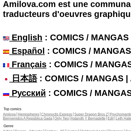
Amilova.com est une communauté
traducteurs d'oeuvres graphiqu
English
: COMICS / MANGAS
Español
: COMICS / MANGAS
Français
: COMICS / MANGA
日本語
: COMICS / MANGAS 
Русский
: COMICS / MANGA
Top comics
Amilova
Hemispheres
Chronoctis Express
Super Dragon Bros Z
Psychomant
Bienvenidos A República Gada
Only Two
Astaroth Y Bernadette
Edil
Leth Hat
Genre