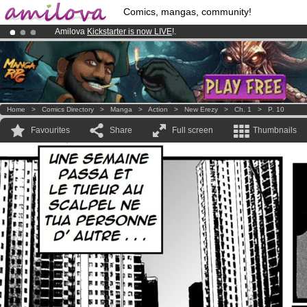
Comics, mangas, community!
Amilova
Kickstarter is now LIVE
!.
Premium membership from
3.95 euros
per month !
Get membership
Already 134393
members
and 1208
comics & mangas!
.
Home
>
Comics Directory
>
Manga
>
Action
>
New Erezy
>
Ch. 1
>
P. 10
Favourites
Share
Full screen
Thumbnails