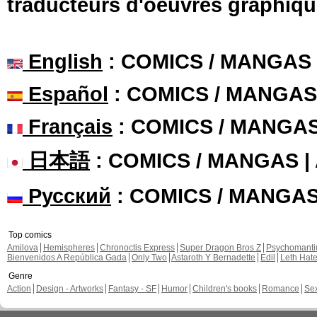
traducteurs d'oeuvres graphiqu
English
: COMICS / MANGAS
Español
: COMICS / MANGAS
Français
: COMICS / MANGA
日本語
: COMICS / MANGAS 
Русский
: COMICS / MANGA
Top comics
Amilova
Hemispheres
Chronoctis Express
Super Dragon Bros Z
Psychomant
Bienvenidos A República Gada
Only Two
Astaroth Y Bernadette
Edil
Leth Hat
Genre
Action
Design - Artworks
Fantasy - SF
Humor
Children's books
Romance
Se