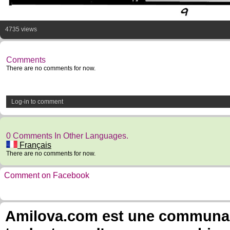
4735 views
Comments
There are no comments for now.
Log-in to comment
0 Comments In Other Languages.
Français
There are no comments for now.
Comment on Facebook
Amilova.com est une communauté