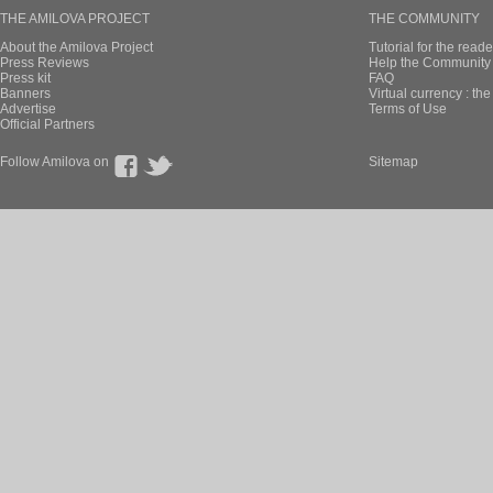
THE AMILOVA PROJECT
THE COMMUNITY
About the Amilova Project
Tutorial for the reade
Press Reviews
Help the Community 
Press kit
FAQ
Banners
Virtual currency : th
Advertise
Terms of Use
Official Partners
Follow Amilova on
Sitemap