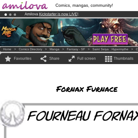
Comics, mangas, community!
Amilova
Kickstarter is now LIVE
!.
Already 100000
members
and 1000
comics & mangas!
.
Premium membership from
3.95 euros
per month !
Get membership
Home
>
Comics Directory
>
Manga
>
Fantasy - SF
>
Saint Seiya : Hypermythe
>
C
Favourites
Share
Full screen
Thumbnails
Fornax Furnace