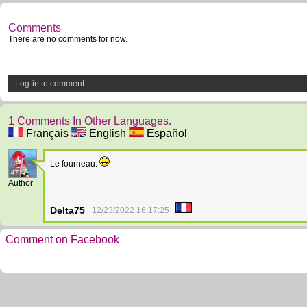
Comments
There are no comments for now.
Log-in to comment
1 Comments In Other Languages.
Français
English
Español
Le fourneau.
47
Author
Delta75
12/23/2022 16:17:25
Comment on Facebook