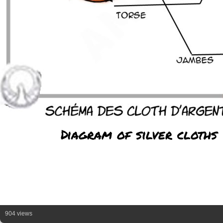
Diagram of silver cloths
904 views