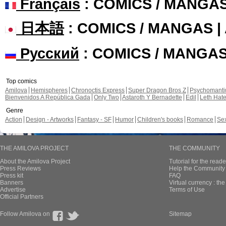
Français
: COMICS / MANGA
日本語
: COMICS / MANGAS 
Русский
: COMICS / MANGA
Top comics
Amilova
Hemispheres
Chronoctis Express
Super Dragon Bros Z
Psychomant
Bienvenidos A República Gada
Only Two
Astaroth Y Bernadette
Edil
Leth Hat
Genre
Action
Design - Artworks
Fantasy - SF
Humor
Children's books
Romance
Se
THE AMILOVA PROJECT
THE COMMUNITY
About the Amilova Project
Tutorial for the reade
Press Reviews
Help the Community 
Press kit
FAQ
Banners
Virtual currency : th
Advertise
Terms of Use
Official Partners
Follow Amilova on
Sitemap