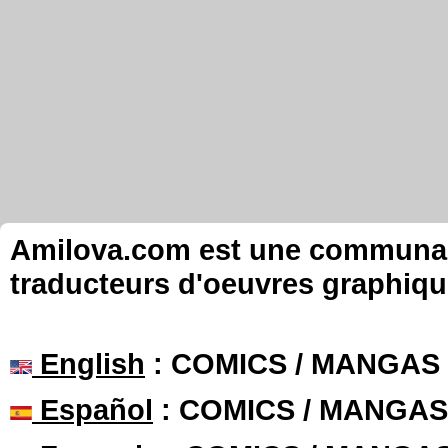
Amilova.com est une communauté
traducteurs d'oeuvres graphiqu
English
: COMICS / MANGAS
Español
: COMICS / MANGAS