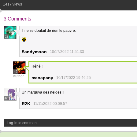
1417 views
3 Comments
Il ne se doutait de rien le pauvre.
52
Sandymoon
10/17/2022 11:51:33
Héhé !
42
Author
manapany
10/17/2022 19:46:25
Un marguya des neiges!!!
40
R2K
11/11/2022 00:09:57
Log-in to comment