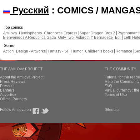
Русский
: COMICS / MANGA
Top comics
Amilova
Hemispheres
Chronoctis Express
Super Dragon Bros Z
Psychomant
Bienvenidos A República Gada
Only Two
Astaroth Y Bernadette
Edil
Leth Hat
Genre
Action
Design - Artworks
Fantasy - SF
Humor
Children's books
Romance
Se
THE AMILOVA PROJECT
THE COMMUNITY
About the Amilova Project
Tutorial for the reade
Press Reviews
Help the Community 
Press kit
FAQ
Banners
Virtual currency : th
Advertise
Terms of Use
Official Partners
Follow Amilova on
Sitemap