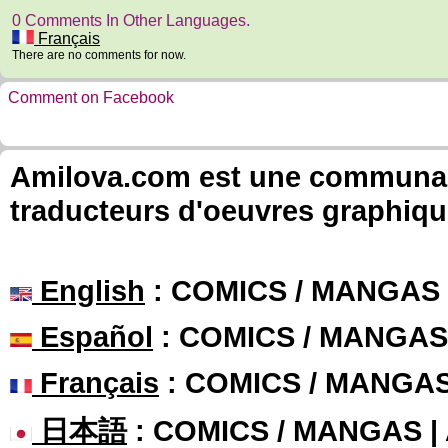
0 Comments In Other Languages.
Français
There are no comments for now.
Comment on Facebook
Amilova.com est une communauté
traducteurs d'oeuvres graphiqu
English
: COMICS / MANGAS
Español
: COMICS / MANGAS
Français
: COMICS / MANGA
日本語
: COMICS / MANGAS 