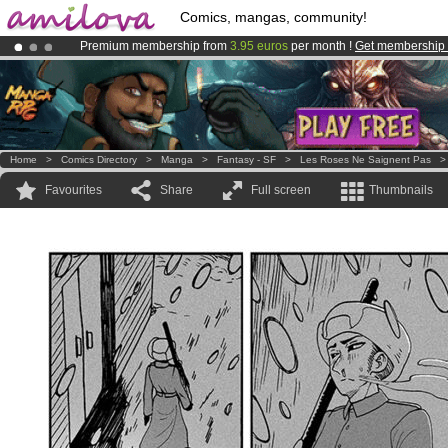
Comics, mangas, community!
Premium membership from
3.95 euros
per month !
Get membership
Amilova
Kickstarter is now LIVE
!.
Already 100000
members
and 1000
comics & mangas!
.
Home
>
Comics Directory
>
Manga
>
Fantasy - SF
>
Les Roses Ne Saignent Pas
Favourites
Share
Full screen
Thumbnails