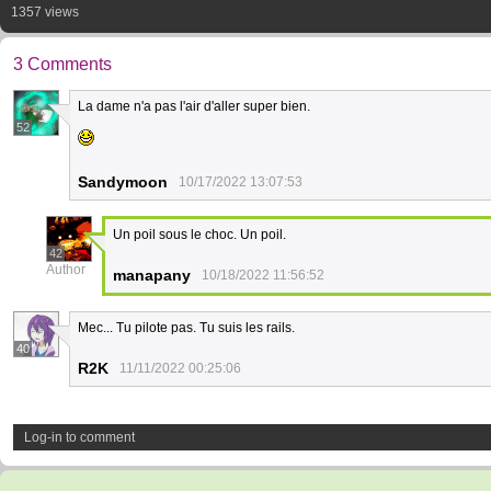
1357 views
3 Comments
La dame n'a pas l'air d'aller super bien.
52
Sandymoon
10/17/2022 13:07:53
Un poil sous le choc. Un poil.
42
Author
manapany
10/18/2022 11:56:52
Mec... Tu pilote pas. Tu suis les rails.
40
R2K
11/11/2022 00:25:06
Log-in to comment