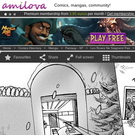
Comics, mangas, community!
Premium membership from
3.95 euros
per month !
Get membership
Amilova
Kickstarter is now LIVE
!.
Already 100000
members
and 1000
comics & mangas!
.
Home
>
Comics Directory
>
Manga
>
Fantasy - SF
>
Les Roses Ne Saignent Pas
Favourites
Share
Full screen
Thumbnails