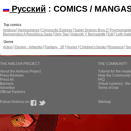
Русский
: COMICS / MANGA
Top comics
Amilova
Hemispheres
Chronoctis Express
Super Dragon Bros Z
Psychomant
Bienvenidos A República Gada
Only Two
Astaroth Y Bernadette
Edil
Leth Hat
Genre
Action
Design - Artworks
Fantasy - SF
Humor
Children's books
Romance
Se
THE AMILOVA PROJECT
THE COMMUNITY
About the Amilova Project
Tutorial for the reade
Press Reviews
Help the Community 
Press kit
FAQ
Banners
Virtual currency : th
Advertise
Terms of Use
Official Partners
Follow Amilova on
Sitemap