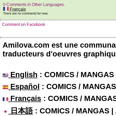
0 Comments In Other Languages.
Français
There are no comments for now.
Comment on Facebook
Amilova.com est une communauté
traducteurs d'oeuvres graphiqu
English
: COMICS / MANGAS
Español
: COMICS / MANGAS
Français
: COMICS / MANGA
日本語
: COMICS / MANGAS 