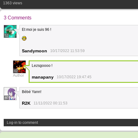
1363 views
3 Comments
Et moi je suis 96 !
52
Sandymoon
10/17/2022 11:53:59
Lezsgoooo !
42
Author
manapany
10/17/2022 19:47:45
Bébé Yann!
40
R2K
11/11/2022 00:11:53
Log-in to comment