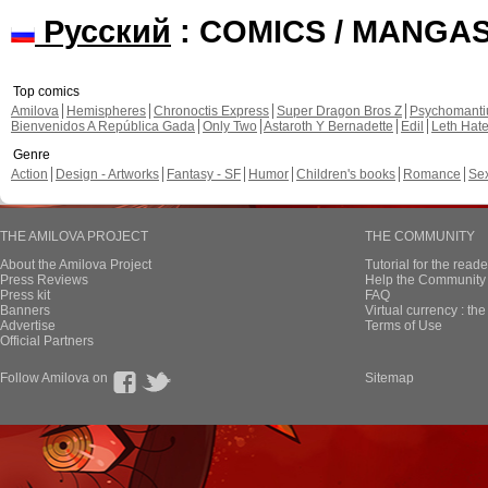
Русский
: COMICS / MANGA
Top comics
Amilova
Hemispheres
Chronoctis Express
Super Dragon Bros Z
Psychomant
Bienvenidos A República Gada
Only Two
Astaroth Y Bernadette
Edil
Leth Hat
Genre
Action
Design - Artworks
Fantasy - SF
Humor
Children's books
Romance
Se
THE AMILOVA PROJECT
THE COMMUNITY
About the Amilova Project
Tutorial for the reade
Press Reviews
Help the Community 
Press kit
FAQ
Banners
Virtual currency : th
Advertise
Terms of Use
Official Partners
Follow Amilova on
Sitemap