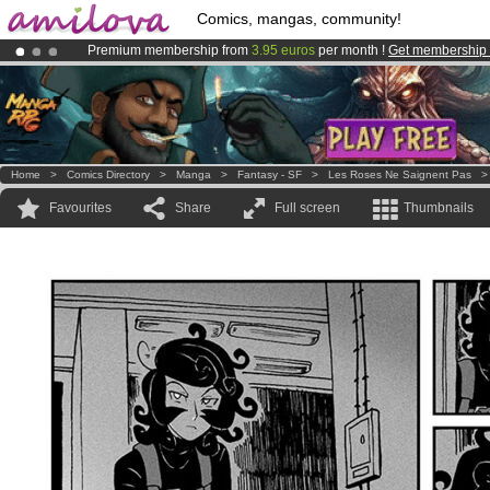
Comics, mangas, community!
Premium membership from
3.95 euros
per month !
Get membership
Already 100000
members
and 1000
comics & mangas!
.
Amilova
Kickstarter is now LIVE
!.
Home
>
Comics Directory
>
Manga
>
Fantasy - SF
>
Les Roses Ne Saignent Pas
Favourites
Share
Full screen
Thumbnails