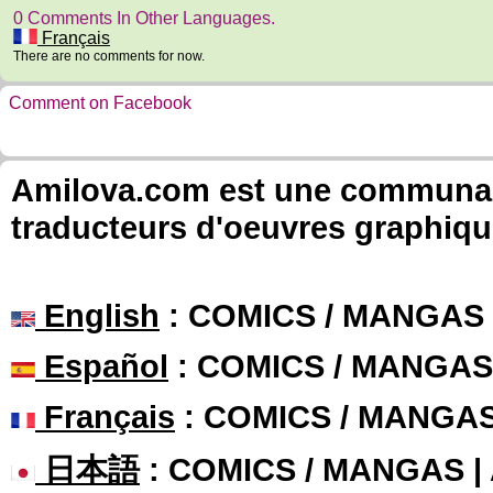
0 Comments In Other Languages.
Français
There are no comments for now.
Comment on Facebook
Amilova.com est une communauté
traducteurs d'oeuvres graphiqu
English
: COMICS / MANGAS
Español
: COMICS / MANGAS
Français
: COMICS / MANGA
日本語
: COMICS / MANGAS 