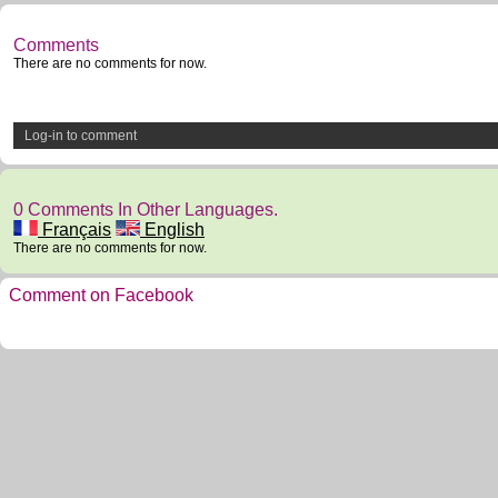
Comments
There are no comments for now.
Log-in to comment
0 Comments In Other Languages.
Français
English
There are no comments for now.
Comment on Facebook