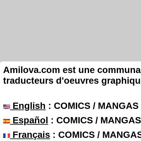
Amilova.com est une communauté
traducteurs d'oeuvres graphiqu
English
: COMICS / MANGAS
Español
: COMICS / MANGAS
Français
: COMICS / MANGA