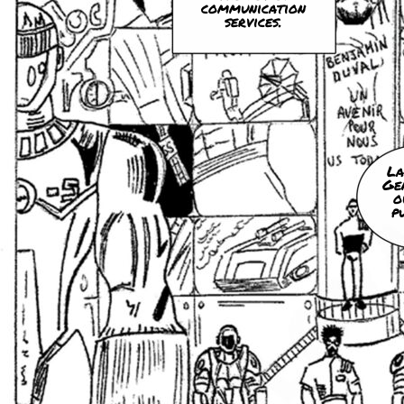
communication
services.
La
Ge
o
p