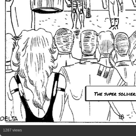
The super soldier
1287 views