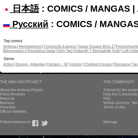
日本語
: COMICS / MANGAS 
Русский
: COMICS / MANGA
Top comics
Amilova
Hemispheres
Chronoctis Express
Super Dragon Bros Z
Psychomant
Bienvenidos A República Gada
Only Two
Astaroth Y Bernadette
Edil
Leth Hat
Genre
Action
Design - Artworks
Fantasy - SF
Humor
Children's books
Romance
Se
THE AMILOVA PROJECT
THE COMMUNITY
About the Amilova Project
Tutorial for the reade
Press Reviews
Help the Community 
Press kit
FAQ
Banners
Virtual currency : th
Advertise
Terms of Use
Official Partners
Follow Amilova on
Sitemap