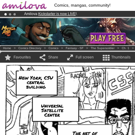
Comics, mangas, community!
Amilova
Kickstarter is now LIVE
!.
Premium membership from
3.95 euros
per month !
Get membership
Already 134393
members
and 1208
comics & mangas!
.
Home
>
Comics Directory
>
Comics
>
Fantasy - SF
>
The Supersoldier
>
Ch. 1
Favourites
Share
Full screen
Thumbnails
New York, CSU
central
building
Universal
Satellite
Center
The net of