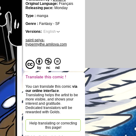
Original Language:
Français
Releasing pace:
Monday
Type :
manga
Genre :
Fantasy - SF
Versions:
English
saint-seiya-
hypermythe.amilova.com
by
nc
nd
Translate this comic !
You can translate this comic
via
our online interface
.
Translating helps the artist to be
more visible, and shows your
interest and gratitude.
Dedicated translators will be
rewarded with Golds.
Help translating or correcting
this page!