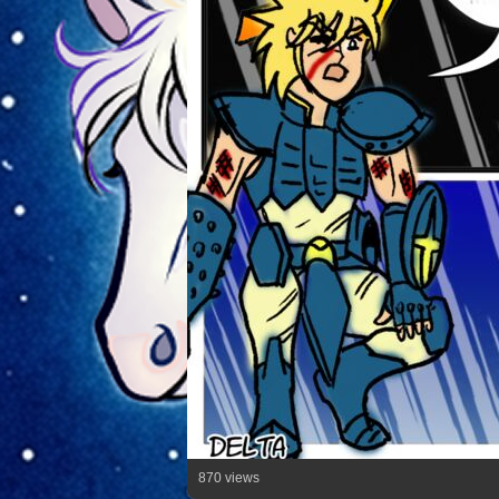
870 views