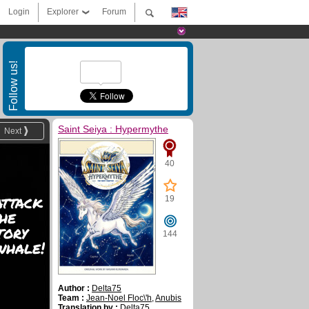
Login
Explorer
Forum
Follow us!
Saint Seiya : Hypermythe
Next
40
attack
19
he
tory
144
whale!
Author :
Delta75
Team :
Jean-Noel Floc\'h
,
Anubis
Translation by :
Delta75