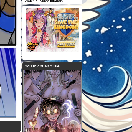
Watch all video tutorials
You might also like