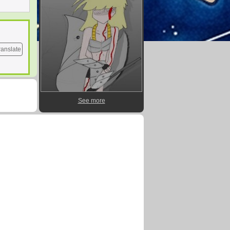
ranslate
See more