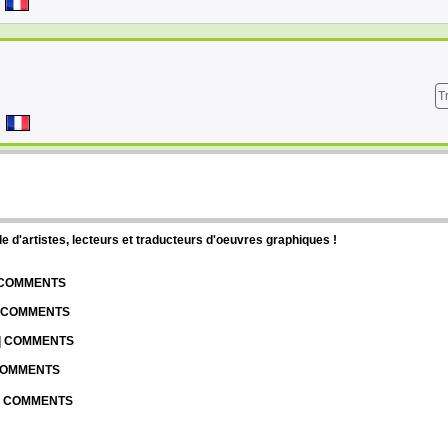
T
d'artistes, lecteurs et traducteurs d'oeuvres graphiques !
| COMMENTS
| COMMENTS
 | COMMENTS
 COMMENTS
 | COMMENTS