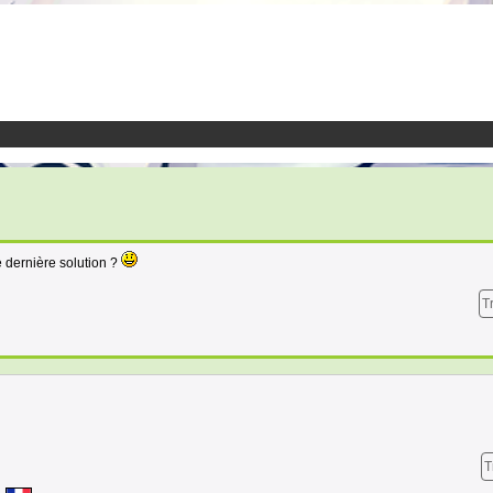
e dernière solution ?
T
T