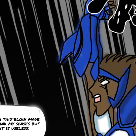
h this blow made
ind my senses but
it is useless.