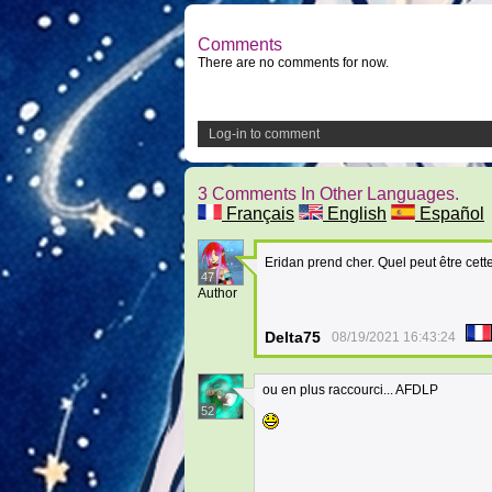
Comments
There are no comments for now.
Log-in to comment
3 Comments In Other Languages.
Français
English
Español
Eridan prend cher. Quel peut être cett
47
Author
Delta75
08/19/2021 16:43:24
ou en plus raccourci... AFDLP
52