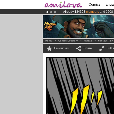
Comics, manga
Already 134393
members
and 1208
Amilova
Kickstarter is now LIVE
!.
Premium membership from
3.95 eur
Home
>
Comics Directory
>
Manga
>
Fantasy - SF
Favourites
Share
Full 