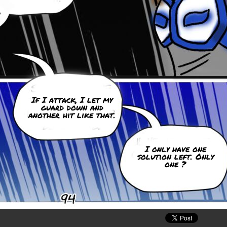
If I attack, I let my
guard down and
another hit like that.
I only have one
solution left. Only
one ?