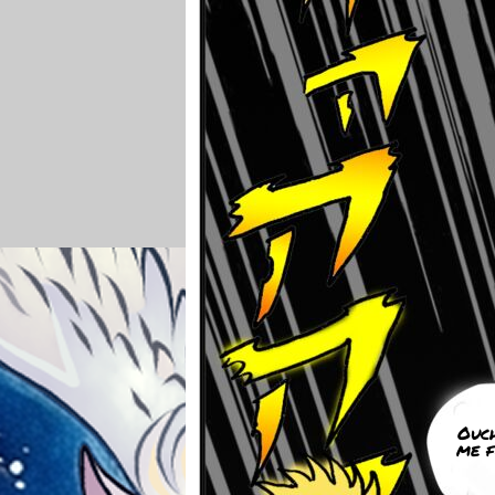
Ouc
me f