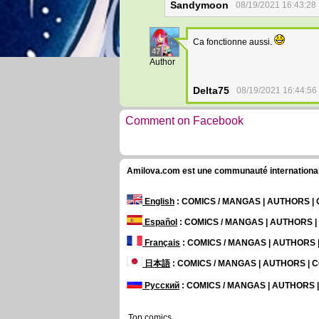
Sandymoon
08/19/2021 16:43:28
Ca fonctionne aussi.
47
Author
Delta75
08/19/2021 16:44:56
Comment on Facebook
Amilova.com est une communauté internationale 
English
: COMICS / MANGAS | AUTHORS 
Español
: COMICS / MANGAS | AUTHORS 
Français
: COMICS / MANGAS | AUTHORS
日本語
: COMICS / MANGAS | AUTHORS |
Русский
: COMICS / MANGAS | AUTHORS
Top comics