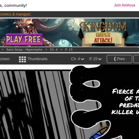
s, community!
Join Amilova
comics & mangas!
.
os
per month !
Get membership now
>
Saint Seiya : Hypermythe
>
Ch. 4
>
P. 15
screen
Thumbnails
Ch. 4
P. 15
Prev.
Fierce 
of t
preda
killer 