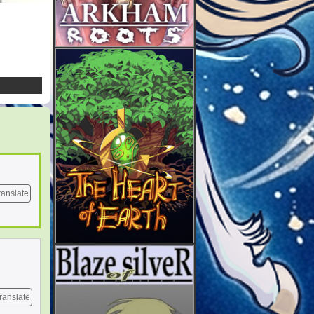
ranslate
ranslate