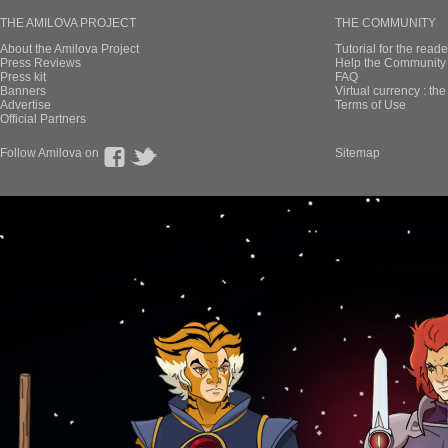
THE AMILOVA PROJECT
THE COMMUNITY
About the Amilova Project
Tutorial for the reade
Press Reviews
Help the Community 
Press kit
FAQ
Banners
Virtual currency : th
Advertise
Terms of Use
Official Partners
Follow Amilova on
Sitemap