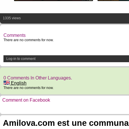
1335 views
Comments
There are no comments for now.
Log-in to comment
0 Comments In Other Languages.
English
There are no comments for now.
Comment on Facebook
Amilova.com est une communauté