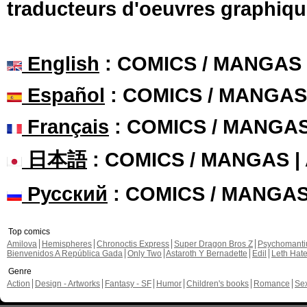
traducteurs d'oeuvres graphiqu
English
: COMICS / MANGAS
Español
: COMICS / MANGAS
Français
: COMICS / MANGA
日本語
: COMICS / MANGAS 
Русский
: COMICS / MANGA
Top comics
Amilova
Hemispheres
Chronoctis Express
Super Dragon Bros Z
Psychomant
Bienvenidos A República Gada
Only Two
Astaroth Y Bernadette
Edil
Leth Hat
Genre
Action
Design - Artworks
Fantasy - SF
Humor
Children's books
Romance
Se