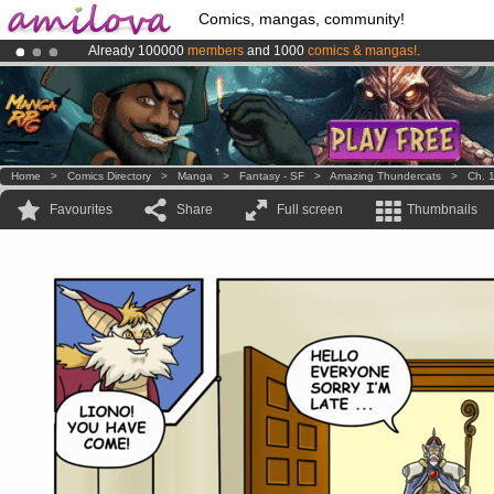
Comics, mangas, community!
Already 100000
members
and 1000
comics & mangas!
.
Amilova
Kickstarter is now LIVE
!.
Premium membership from
3.95 euros
per month !
Get membership
Home
>
Comics Directory
>
Manga
>
Fantasy - SF
>
Amazing Thundercats
>
Ch. 
Favourites
Share
Full screen
Thumbnails