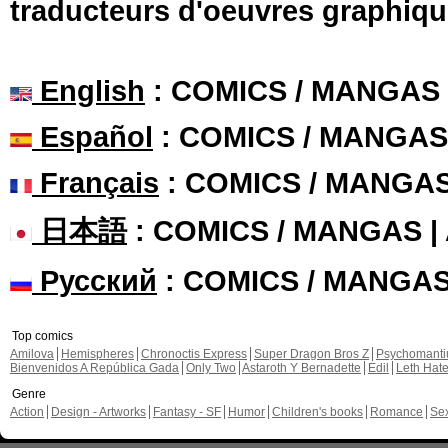
traducteurs d'oeuvres graphiqu
English
: COMICS / MANGAS
Español
: COMICS / MANGAS
Français
: COMICS / MANGA
日本語
: COMICS / MANGAS 
Русский
: COMICS / MANGA
Top comics
Amilova
Hemispheres
Chronoctis Express
Super Dragon Bros Z
Psychomant
Bienvenidos A República Gada
Only Two
Astaroth Y Bernadette
Edil
Leth Hat
Genre
Action
Design - Artworks
Fantasy - SF
Humor
Children's books
Romance
Se