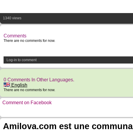
1340 views
Comments
There are no comments for now.
Log-in to comment
0 Comments In Other Languages.
English
There are no comments for now.
Comment on Facebook
Amilova.com est une communauté