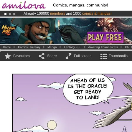
Comics, mangas, community!
Already 100000
members
and 1000
comics & mangas!
.
Amilova
Kickstarter is now LIVE
!.
Premium membership from
3.95 euros
per month !
Get membership
Home
>
Comics Directory
>
Manga
>
Fantasy - SF
>
Amazing Thundercats
>
Ch. 
Favourites
Share
Full screen
Thumbnails