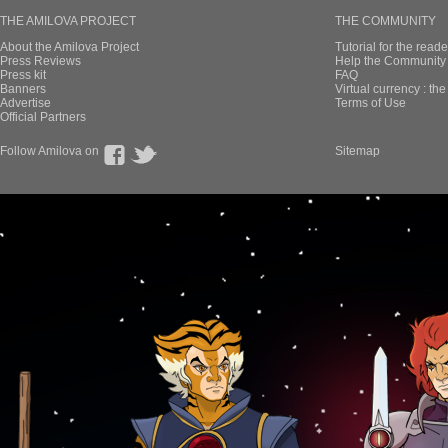
THE AMILOVA PROJECT
THE COMMUNITY
About the Amilova Project
Tutorial for the reade
Press Reviews
Help the Community 
Press kit
FAQ
Banners
Virtual currency : th
Advertise
Terms of Use
Official Partners
Follow Amilova on
Sitemap