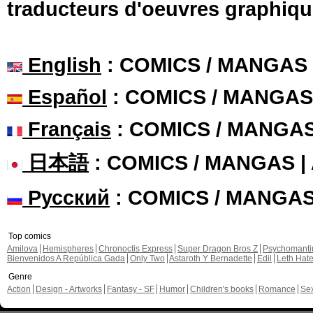
traducteurs d'oeuvres graphiqu
English
: COMICS / MANGAS
Español
: COMICS / MANGAS
Français
: COMICS / MANGA
日本語
: COMICS / MANGAS 
Русский
: COMICS / MANGA
Top comics
Amilova
Hemispheres
Chronoctis Express
Super Dragon Bros Z
Psychomant
Bienvenidos A República Gada
Only Two
Astaroth Y Bernadette
Edil
Leth Hat
Genre
Action
Design - Artworks
Fantasy - SF
Humor
Children's books
Romance
Se