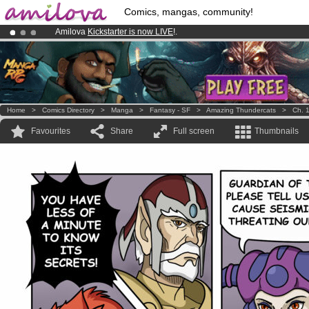
Comics, mangas, community!
Amilova
Kickstarter is now LIVE
!.
Premium membership from
3.95 euros
per month !
Get membership
Already 134393
members
and 1208
comics & mangas!
.
Home
>
Comics Directory
>
Manga
>
Fantasy - SF
>
Amazing Thundercats
>
Ch. 
Favourites
Share
Full screen
Thumbnails