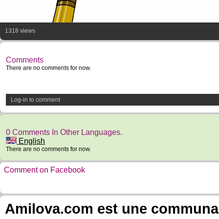
1318 views
Comments
There are no comments for now.
Log-in to comment
0 Comments In Other Languages.
English
There are no comments for now.
Comment on Facebook
Amilova.com est une communauté