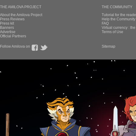
THE AMILOVA PROJECT
THE COMMUNITY
About the Amilova Project
Tutorial for the reade
Press Reviews
Help the Community 
Press kit
FAQ
Banners
Virtual currency : th
Advertise
Terms of Use
Official Partners
Follow Amilova on
Sitemap