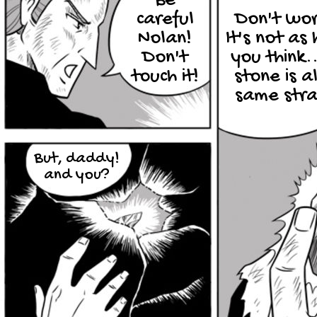
Be
careful
Don't wor
Nolan!
It's not as
Don't
you think..
touch it!
stone is a
same str
But, daddy!
and you?