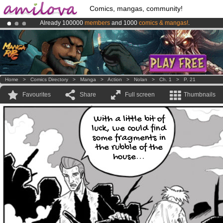
Comics, mangas, community!
Already 100000
members
and 1000
comics & mangas!
.
Amilova
Kickstarter is now LIVE
!.
Premium membership from
3.95 euros
per month !
Get membership
Home
>
Comics Directory
>
Manga
>
Action
>
Nolan
>
Ch. 1
>
P. 21
Favourites
Share
Full screen
Thumbnails
With a little bit of
luck, we could find
some fragments in
the rubble of the
house...