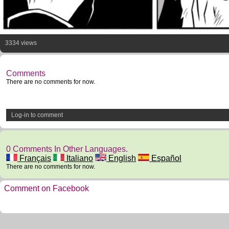
3334 views
Comments
There are no comments for now.
Log-in to comment
0 Comments In Other Languages.
Français
Italiano
English
Español
There are no comments for now.
Comment on Facebook