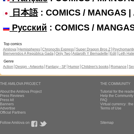
日本語
: COMICS / MANGAS 
Русский
: COMICS / MANGA
Top comics
Amilova
Hemispheres
Chronoctis Express
Super Dragon Bros Z
Psychomant
Bienvenidos A República Gada
Only Two
Astaroth Y Bernadette
Edil
Leth Hat
Genre
Action
Design - Artworks
Fantasy - SF
Humor
Children's books
Romance
Se
THE AMILOVA PROJECT
THE COMMUNITY
About the Amilova Project
Tutorial for the reade
Press Reviews
Help the Community 
Press kit
FAQ
Banners
Virtual currency : th
Advertise
Terms of Use
Official Partners
Follow Amilova on
Sitemap