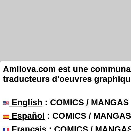
Amilova.com est une communauté
traducteurs d'oeuvres graphiqu
English
: COMICS / MANGAS
Español
: COMICS / MANGAS
Français
: COMICS / MANGA