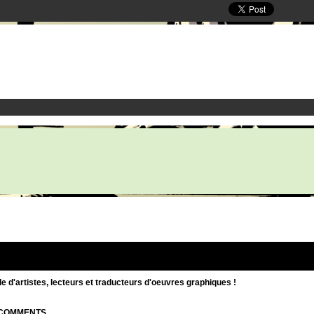
d'artistes, lecteurs et traducteurs d'oeuvres graphiques !
| COMMENTS