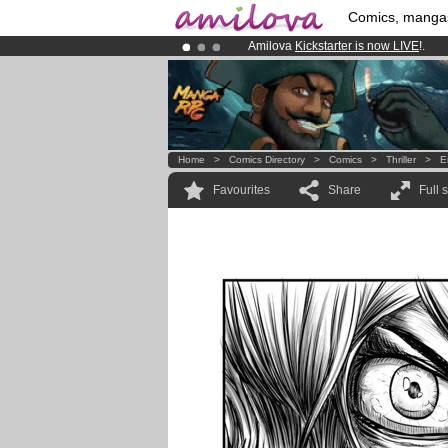
Comics, manga
Amilova
Kickstarter is now LIVE
!.
Already 100000
members
and 1000
Premium membership from
3.95 eur
Home
>
Comics Directory
>
Comics
>
Thriller
>
E
Favourites
Share
Full 