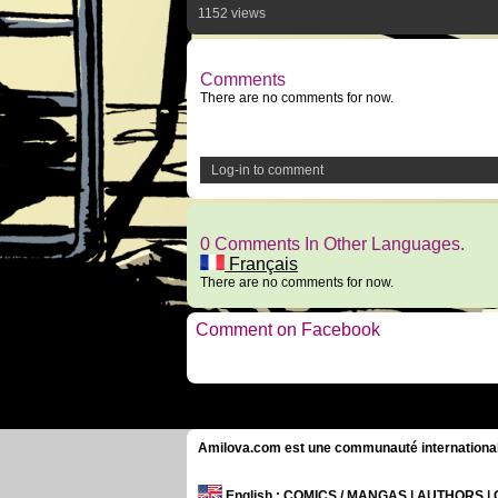
1152 views
Comments
There are no comments for now.
Log-in to comment
0 Comments In Other Languages.
Français
There are no comments for now.
Comment on Facebook
Amilova.com est une communauté internationale 
English
: COMICS / MANGAS | AUTHORS 