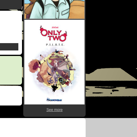
See more