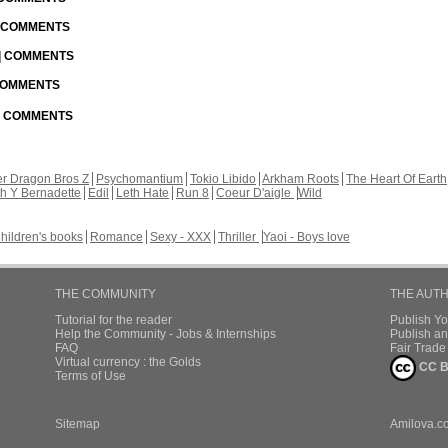
| COMMENTS
 | COMMENTS
 COMMENTS
 | COMMENTS
r Dragon Bros Z
Psychomantium
Tokio Libido
Arkham Roots
The Heart Of Earth
th Y Bernadette
Edil
Leth Hate
Run 8
Coeur D'aigle
Wild
hildren's books
Romance
Sexy - XXX
Thriller
Yaoi - Boys love
THE COMMUNITY
THE AUT
Tutorial for the reader
Publish Y
Help the Community - Jobs & Internships
Publish an
FAQ
Fair Trad
Virtual currency : the Golds
CC B
Terms of Use
Sitemap
Amilova.c