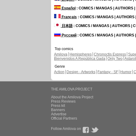
Español
: COMICS / MANGAS | AUTHORS 
Français
: COMICS / MANGAS | AUTHORS
日本語
: COMICS / MANGAS | AUTHORS |
Русский
: COMICS / MANGAS | AUTHORS
Top comics
Amilova
Hemispheres
Chronoctis Express
Supe
Bienvenidos A República Gada
Only Two
Astaro
Genre
Action
Design - Artworks
Fantasy - SF
Humor
C
THE AMILOVA PROJECT
About the Amilova Project
Press Reviews
Press kit
Banners
Advertise
Official Partners
Follow Amilova on