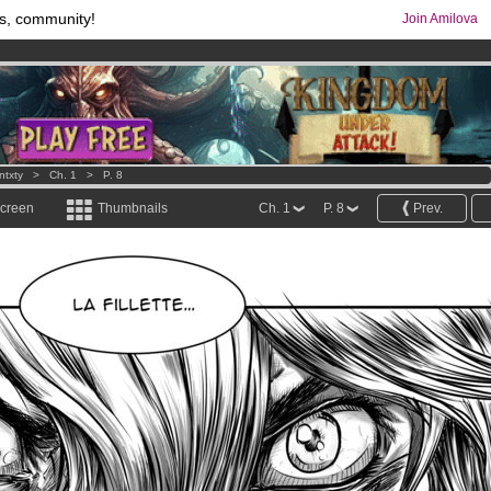
s, community!
Join Amilova
comics & mangas!
.
os
per month !
Get membership now
ntxty
>
Ch. 1
>
P. 8
screen
Thumbnails
Ch. 1
P. 8
Prev.