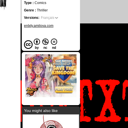
Type :
Comics
Genre :
Thriller
Versions:
Français
entxty.amilova.com
by
nc
nd
You might also like