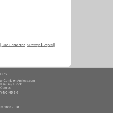
Blind Connection
Sethxfaye
Graped
HORS
our Comic on Amilova.com
d sell my eBook
e Comics
Y-NC-ND 3.0
om since 2010