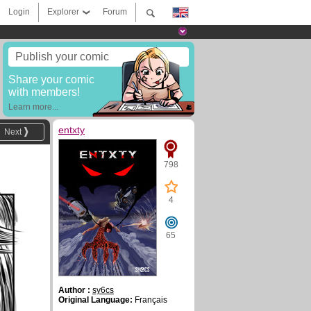
Login
Explorer
Forum
Publish your comic
Share your comic
with members!
Learn more...
entxty
Next
798
4
65
Author :
sy6cs
Original Language:
Français