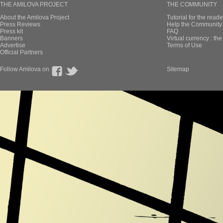
THE AMILOVA PROJECT
THE COMMUNITY
About the Amilova Project
Tutorial for the reade
Press Reviews
Help the Community 
Press kit
FAQ
Banners
Virtual currency : th
Advertise
Terms of Use
Official Partners
Follow Amilova on
Sitemap