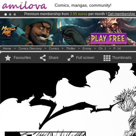
Comics, mangas, community!
Premium membership from
3.95 euros
per month !
Get membership
Amilova
Kickstarter is now LIVE
!.
Already 100000
members
and 1000
comics & mangas!
.
Home
>
Comics Directory
>
Comics
>
Thriller
>
Entxty
>
Ch. 1
>
P. 14
Favourites
Share
Full screen
Thumbnails