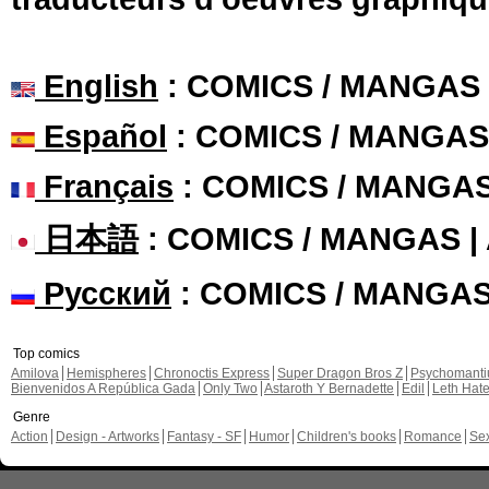
English
: COMICS / MANGAS
Español
: COMICS / MANGAS
Français
: COMICS / MANGA
日本語
: COMICS / MANGAS 
Русский
: COMICS / MANGA
Top comics
Amilova
Hemispheres
Chronoctis Express
Super Dragon Bros Z
Psychomant
Bienvenidos A República Gada
Only Two
Astaroth Y Bernadette
Edil
Leth Hat
Genre
Action
Design - Artworks
Fantasy - SF
Humor
Children's books
Romance
Se