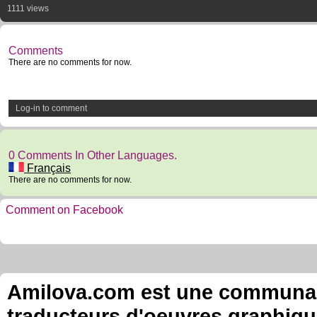
1111 views
Comments
There are no comments for now.
Log-in to comment
0 Comments In Other Languages.
Français
There are no comments for now.
Comment on Facebook
Amilova.com est une communauté
traducteurs d'oeuvres graphiqu