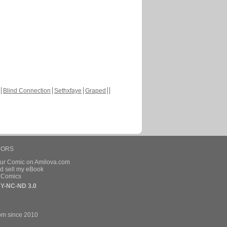
Blind Connection
Sethxfaye
Graped
HORS
our Comic on Amilova.com
d sell my eBook
e Comics
Y-NC-ND 3.0
om since 2010