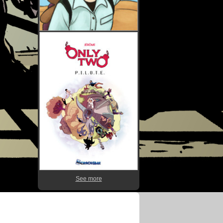
See more