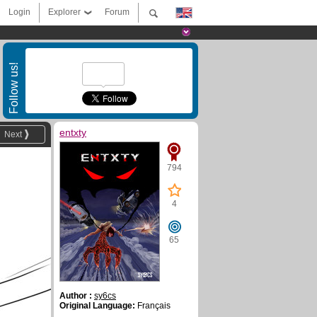
Login
Explorer
Forum
Follow us!
entxty
Next
794
4
65
Author :
sy6cs
Original Language:
Français