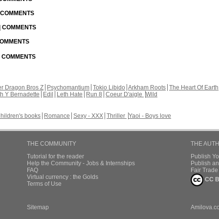
| COMMENTS
 | COMMENTS
 COMMENTS
 | COMMENTS
r Dragon Bros Z
Psychomantium
Tokio Libido
Arkham Roots
The Heart Of Earth
th Y Bernadette
Edil
Leth Hate
Run 8
Coeur D'aigle
Wild
hildren's books
Romance
Sexy - XXX
Thriller
Yaoi - Boys love
THE COMMUNITY
THE AUT
Tutorial for the reader
Publish Y
Help the Community - Jobs & Internships
Publish an
FAQ
Fair Trad
Virtual currency : the Golds
CC B
Terms of Use
Sitemap
Amilova.c