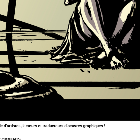
d'artistes, lecteurs et traducteurs d'oeuvres graphiques !
| COMMENTS