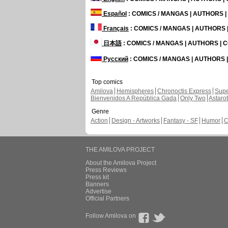
Español
: COMICS / MANGAS | AUTHORS 
Français
: COMICS / MANGAS | AUTHORS
日本語
: COMICS / MANGAS | AUTHORS |
Русский
: COMICS / MANGAS | AUTHORS
Top comics
Amilova
Hemispheres
Chronoctis Express
Supe
Bienvenidos A República Gada
Only Two
Astaro
Genre
Action
Design - Artworks
Fantasy - SF
Humor
C
THE AMILOVA PROJECT
About the Amilova Project
Press Reviews
Press kit
Banners
Advertise
Official Partners
Follow Amilova on