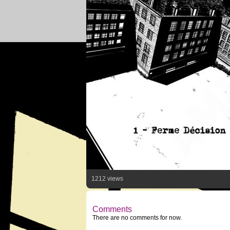
1212 views
Comments
There are no comments for now.