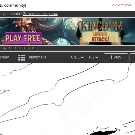
s, community!
Join Amilova
os
per month !
Get membership now
comics & mangas!
.
ntxty
>
Ch. 1
>
P. 2
screen
Thumbnails
Ch. 1
P. 2
Prev.