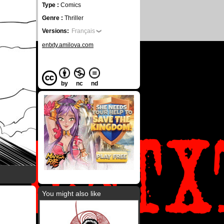
Type :
Comics
Genre :
Thriller
Versions:
Français
entxty.amilova.com
by
nc
nd
You might also like