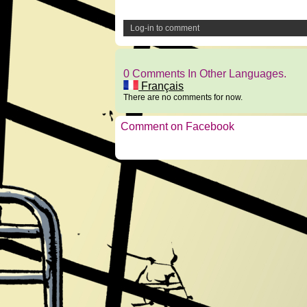
Log-in to comment
0 Comments In Other Languages.
Français
There are no comments for now.
Comment on Facebook