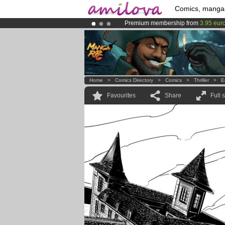
Comics, manga
Premium membership from
3.95 eur
Amilova
Kickstarter is now LIVE
!.
Already 100000
members
and 1000
Home
>
Comics Directory
>
Comics
>
Thriller
>
E
Favourites
Share
Full 