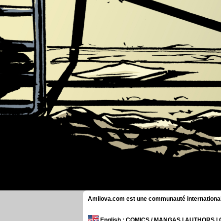
Amilova.com est une communauté internationale 
English
: COMICS / MANGAS | AUTHORS 