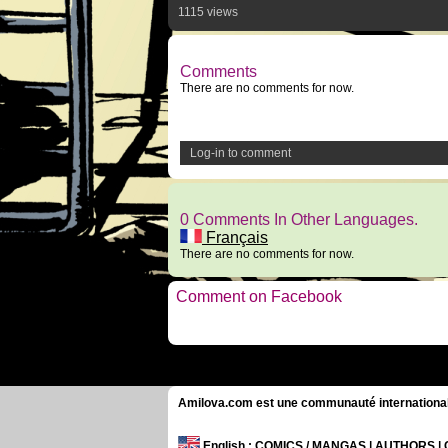
1115 views
Comments
There are no comments for now.
Log-in to comment
0 Comments In Other Languages.
Français
There are no comments for now.
Comment on Facebook
Amilova.com est une communauté internationale 
English
: COMICS / MANGAS | AUTHORS 