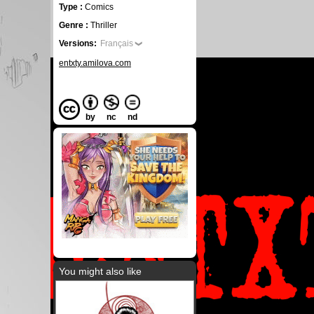
Type :
Comics
Genre :
Thriller
Versions:
Français
entxty.amilova.com
by
nc
nd
You might also like