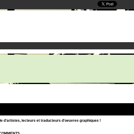
d'artistes, lecteurs et traducteurs d'oeuvres graphiques !
| COMMENTS