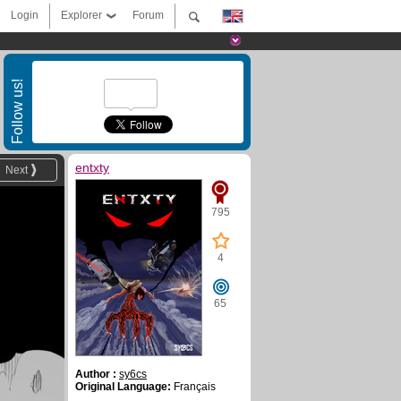
Login
Explorer
Forum
Follow us!
entxty
Next
795
4
65
Author :
sy6cs
Original Language:
Français