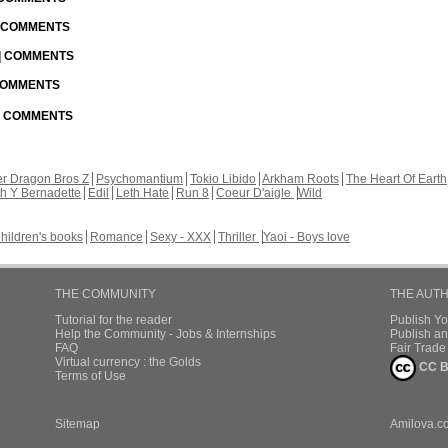
| COMMENTS
 | COMMENTS
 COMMENTS
 | COMMENTS
r Dragon Bros Z
Psychomantium
Tokio Libido
Arkham Roots
The Heart Of Earth
th Y Bernadette
Edil
Leth Hate
Run 8
Coeur D'aigle
Wild
hildren's books
Romance
Sexy - XXX
Thriller
Yaoi - Boys love
THE COMMUNITY
THE AUT
Tutorial for the reader
Publish Y
Help the Community - Jobs & Internships
Publish an
FAQ
Fair Trad
Virtual currency : the Golds
CC B
Terms of Use
Sitemap
Amilova.c