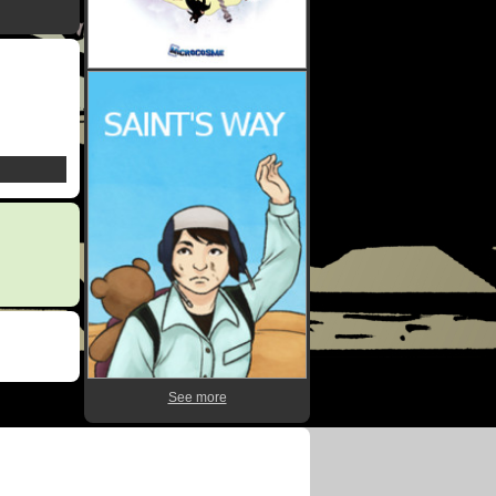
See more