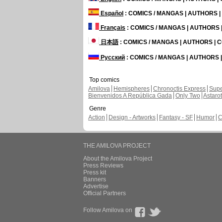
Español
: COMICS / MANGAS | AUTHORS 
Français
: COMICS / MANGAS | AUTHORS
日本語
: COMICS / MANGAS | AUTHORS |
Русский
: COMICS / MANGAS | AUTHORS
Top comics
Amilova
Hemispheres
Chronoctis Express
Supe
Bienvenidos A República Gada
Only Two
Astaro
Genre
Action
Design - Artworks
Fantasy - SF
Humor
C
THE AMILOVA PROJECT
About the Amilova Project
Press Reviews
Press kit
Banners
Advertise
Official Partners
Follow Amilova on