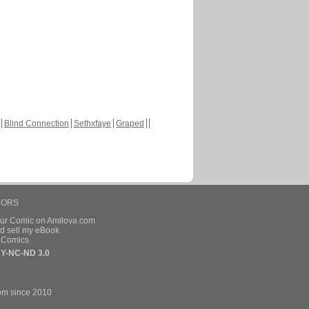
Blind Connection
Sethxfaye
Graped
HORS
our Comic on Amilova.com
d sell my eBook
e Comics
Y-NC-ND 3.0
om since 2010