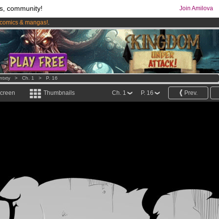
s, community!
Join Amilova
comics & mangas!
.
os
per month !
Get membership now
ntxty
>
Ch. 1
>
P. 16
screen
Thumbnails
Ch. 1
P. 16
Prev.