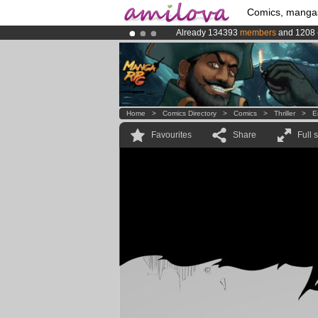
Comics, manga
Already 134393
members
and 1208
Premium membership from
3.95 eur
Amilova
Kickstarter is now LIVE
!.
Home
>
Comics Directory
>
Comics
>
Thriller
>
E
Favourites
Share
Full 