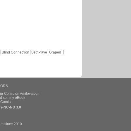
Blind Connection
Sethxfaye
Graped
HORS
our Comic on Amilova.com
d sell my eBook
e Comics
Y-NC-ND 3.0
om since 2010