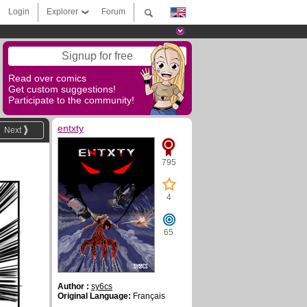
Login
Explorer
Forum
Signup for free
Read over comics
Get custom suggestions!
Participate to the community!
entxty
Next
795
4
65
Author :
sy6cs
Original Language:
Français