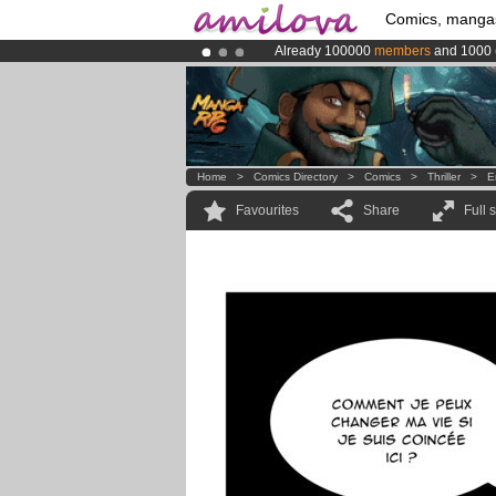
Comics, manga
Already 100000
members
and 1000
Premium membership from
3.95 eur
Amilova
Kickstarter is now LIVE
!.
Home
>
Comics Directory
>
Comics
>
Thriller
>
E
Favourites
Share
Full 