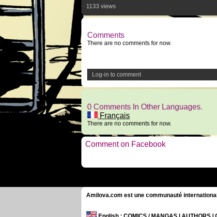
1133 views
Comments
There are no comments for now.
Log-in to comment
0 Comments In Other Languages.
Français
There are no comments for now.
Comment on Facebook
Amilova.com est une communauté internationale 
English
: COMICS / MANGAS | AUTHORS 