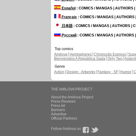
Español
: COMICS / MANGAS | AUTHORS 
Français
: COMICS / MANGAS | AUTHORS
日本語
: COMICS / MANGAS | AUTHORS |
Русский
: COMICS / MANGAS | AUTHORS
Top comics
Amilova
Hemispheres
Chronoctis Express
Supe
Bienvenidos A República Gada
Only Two
Astaro
Genre
Action
Design - Artworks
Fantasy - SF
Humor
C
THE AMILOVA PROJECT
About the Amilova Project
Press Reviews
Press kit
Banners
Advertise
Official Partners
Follow Amilova on