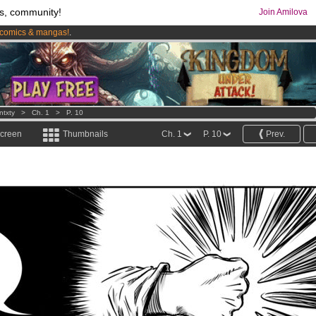
s, community!
Join Amilova
comics & mangas!
.
os
per month !
Get membership now
ntxty
>
Ch. 1
>
P. 10
screen
Thumbnails
Ch. 1
P. 10
Prev.