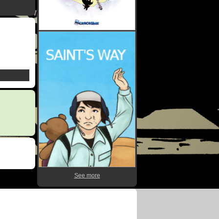
See more