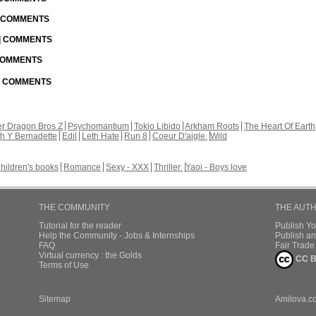
| COMMENTS
 | COMMENTS
 COMMENTS
 | COMMENTS
r Dragon Bros Z
Psychomantium
Tokio Libido
Arkham Roots
The Heart Of Earth
th Y Bernadette
Edil
Leth Hate
Run 8
Coeur D'aigle
Wild
hildren's books
Romance
Sexy - XXX
Thriller
Yaoi - Boys love
THE COMMUNITY
THE AUT
Tutorial for the reader
Publish Y
Help the Community - Jobs & Internships
Publish an
FAQ
Fair Trad
Virtual currency : the Golds
CC B
Terms of Use
Sitemap
Amilova.c