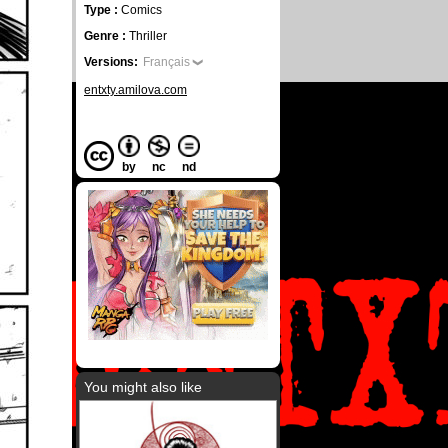
Type :
Comics
Genre :
Thriller
Versions:
Français
entxty.amilova.com
by
nc
nd
You might also like