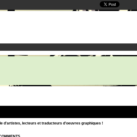
d'artistes, lecteurs et traducteurs d'oeuvres graphiques !
| COMMENTS