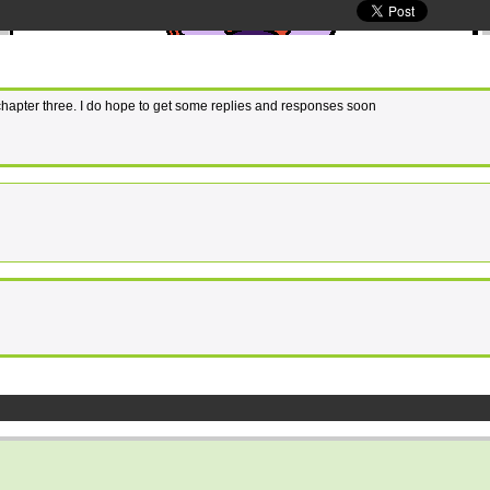
 chapter three. I do hope to get some replies and responses soon