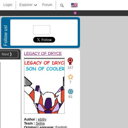
Login
Explorer
Forum
Follow us!
LEGACY OF DRYCE
Next
167
7
93
Author :
ebilly
Team :
Setne
Original Language:
English