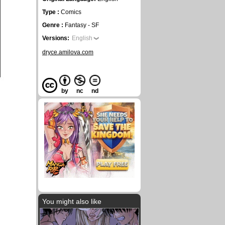
Type :
Comics
Genre :
Fantasy - SF
Versions:
English
dryce.amilova.com
by
nc
nd
You might also like