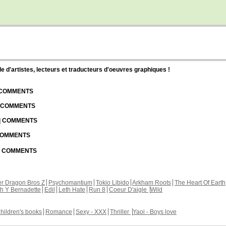
d'artistes, lecteurs et traducteurs d'oeuvres graphiques !
| COMMENTS
| COMMENTS
 | COMMENTS
 COMMENTS
 | COMMENTS
r Dragon Bros Z
Psychomantium
Tokio Libido
Arkham Roots
The Heart Of Earth
th Y Bernadette
Edil
Leth Hate
Run 8
Coeur D'aigle
Wild
hildren's books
Romance
Sexy - XXX
Thriller
Yaoi - Boys love