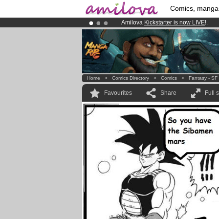
Comics, manga
Amilova
Kickstarter is now LIVE
!.
Already 100000
members
and 1000
Premium membership from
3.95 eur
Home
>
Comics Directory
>
Comics
>
Fantasy - SF
Favourites
Share
Full 