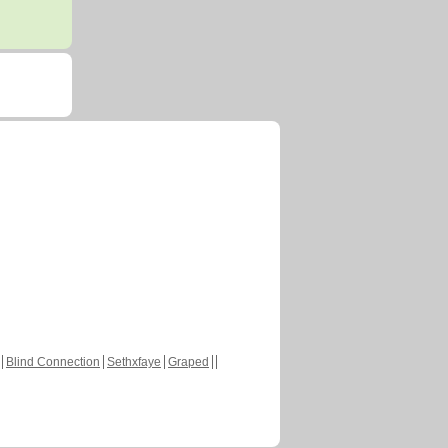
Blind Connection
Sethxfaye
Graped