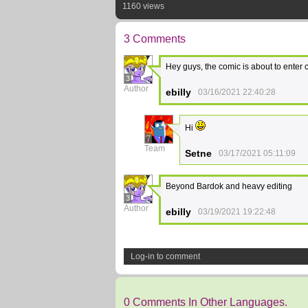
1160 views
3 Comments
Hey guys, the comic is about to enter
3
Author
ebilly
03/16/2021 22:40:28
Hi
7
Team
Setne
03/17/2021 05:11:09
Beyond Bardok and heavy editing
3
Author
ebilly
03/19/2021 19:22:48
Log-in to comment
0 Comments In Other Languages.