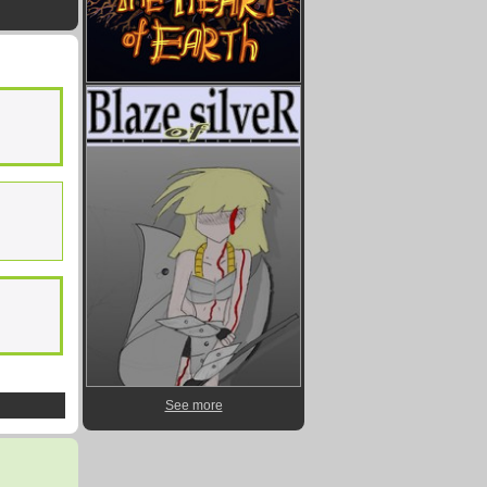
See more