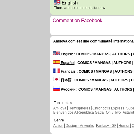
English
There are no comments for now.
Comment on Facebook
Amilova.com est une communauté internationale 
English
: COMICS / MANGAS | AUTHORS 
Español
: COMICS / MANGAS | AUTHORS 
Français
: COMICS / MANGAS | AUTHORS
日本語
: COMICS / MANGAS | AUTHORS |
Русский
: COMICS / MANGAS | AUTHORS
Top comics
Amilova
Hemispheres
Chronoctis Express
Supe
Bienvenidos A República Gada
Only Two
Astaro
Genre
Action
Design - Artworks
Fantasy - SF
Humor
C