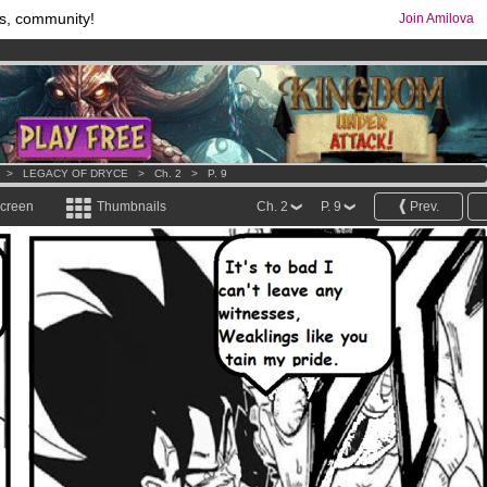
s, community!
Join Amilova
comics & mangas!
.
os
per month !
Get membership now
>
LEGACY OF DRYCE
>
Ch. 2
>
P. 9
screen
Thumbnails
Ch. 2
P. 9
Prev.