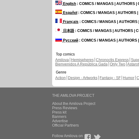
English
: COMICS / MANGAS | AUTHORS 
Español
: COMICS / MANGAS | AUTHORS 
Français
: COMICS / MANGAS | AUTHORS
日本語
: COMICS / MANGAS | AUTHORS |
Русский
: COMICS / MANGAS | AUTHORS
Top comics
Amilova
Hemispheres
Chronoctis Express
Supe
Bienvenidos A República Gada
Only Two
Astaro
Genre
Action
Design - Artworks
Fantasy - SF
Humor
C
THE AMILOVA PROJECT
About the Amilova Project
Press Reviews
Press kit
Banners
Advertise
Official Partners
Follow Amilova on