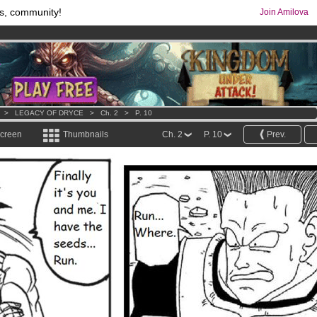
s, community!
Join Amilova
os
per month !
Get membership now
comics & mangas!
.
>
LEGACY OF DRYCE
>
Ch. 2
>
P. 10
screen
Thumbnails
Ch. 2
P. 10
Prev.