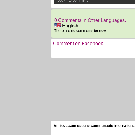
Log-in to comment
0 Comments In Other Languages.
English
There are no comments for now.
Comment on Facebook
Amilova.com est une communauté internationale 