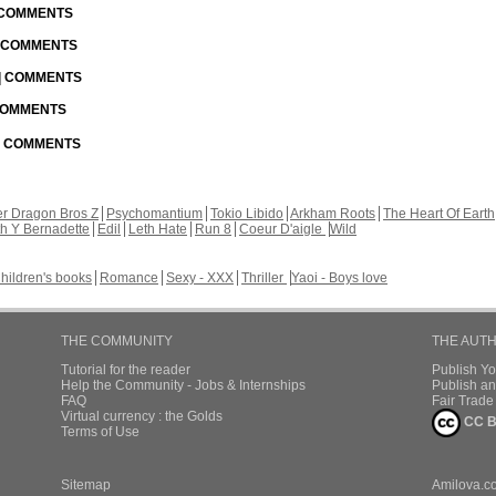
| COMMENTS
| COMMENTS
 | COMMENTS
 COMMENTS
 | COMMENTS
r Dragon Bros Z
Psychomantium
Tokio Libido
Arkham Roots
The Heart Of Earth
th Y Bernadette
Edil
Leth Hate
Run 8
Coeur D'aigle
Wild
hildren's books
Romance
Sexy - XXX
Thriller
Yaoi - Boys love
THE COMMUNITY
THE AUT
Tutorial for the reader
Publish Y
Help the Community - Jobs & Internships
Publish an
FAQ
Fair Trad
Virtual currency : the Golds
CC B
Terms of Use
Sitemap
Amilova.c