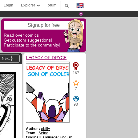
Login
Explorer
Forum
Signup for free
Read over comics
Get custom suggestions!
Participate to the community!
LEGACY OF DRYCE
Next
167
7
93
Author :
ebilly
Team :
Setne
Original Language:
English