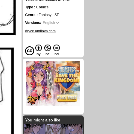
Type :
Comics
Genre :
Fantasy - SF
Versions:
English
dryce.amilova.com
by
nc
nd
You might also like