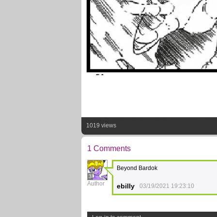
1019 views
1 Comments
Beyond Bardok
3
Author
ebilly
03/19/2021 19:23:10