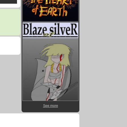
See more