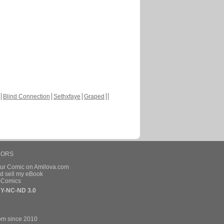
Blind Connection
Sethxfaye
Graped
HORS
our Comic on Amilova.com
d sell my eBook
e Comics
Y-NC-ND 3.0
om since 2010