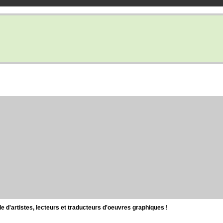
d'artistes, lecteurs et traducteurs d'oeuvres graphiques !