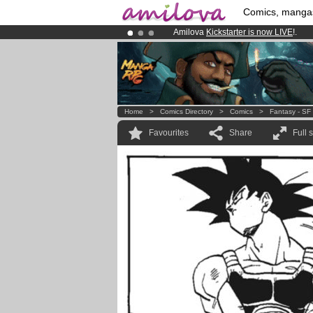
Comics, manga
Amilova
Kickstarter is now LIVE
!.
Premium membership from
3.95 eur
Already 100000
members
and 1000
Home
>
Comics Directory
>
Comics
>
Fantasy - SF
Favourites
Share
Full 