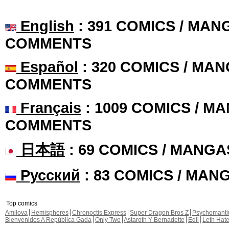
English
: 391 COMICS / MANG
COMMENTS
Español
: 320 COMICS / MAN
COMMENTS
Français
: 1009 COMICS / MA
COMMENTS
日本語
: 69 COMICS / MANGA
Русский
: 83 COMICS / MAN
Top comics
Amilova
Hemispheres
Chronoctis Express
Super Dragon Bros Z
Psychomant
Bienvenidos A República Gada
Only Two
Astaroth Y Bernadette
Edil
Leth Hat