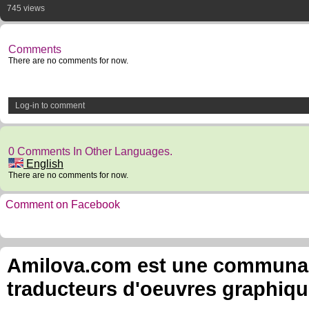
745 views
Comments
There are no comments for now.
Log-in to comment
0 Comments In Other Languages.
English
There are no comments for now.
Comment on Facebook
Amilova.com est une communauté
traducteurs d'oeuvres graphiqu