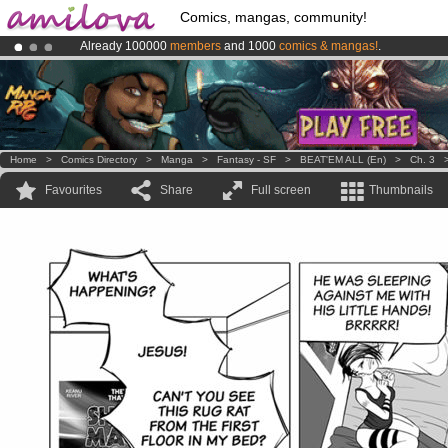
Comics, mangas, community!
Already 100000
members
and 1000
comics & mangas!
.
Premium membership from
3.95 euros
per month !
Get membership
Amilova
Kickstarter is now LIVE
!.
Home
>
Comics Directory
>
Manga
>
Fantasy - SF
>
BEAT'EM ALL (en)
>
Ch. 3
Favourites
Share
Full screen
Thumbnails