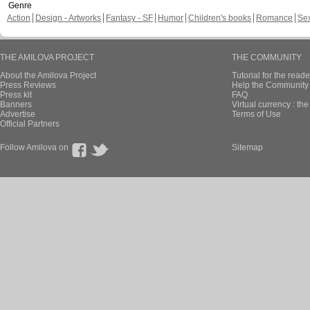
Genre
Action
Design - Artworks
Fantasy - SF
Humor
Children's books
Romance
Se
THE AMILOVA PROJECT
THE COMMUNITY
About the Amilova Project
Tutorial for the reade
Press Reviews
Help the Community 
Press kit
FAQ
Banners
Virtual currency : th
Advertise
Terms of Use
Official Partners
Follow Amilova on
Sitemap