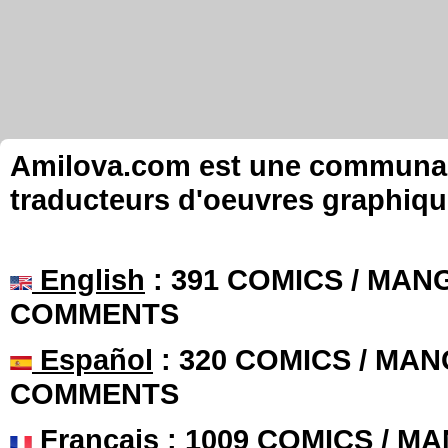
Amilova.com est une communauté
traducteurs d'oeuvres graphiqu
English
: 391 COMICS / MANG
COMMENTS
Español
: 320 COMICS / MAN
COMMENTS
Français
: 1009 COMICS / MA