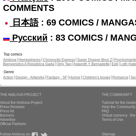
COMMENTS
日本語
: 69 COMICS / MANGA
Русский
: 83 COMICS / MAN
Top comics
Amilova
Hemispheres
Chronoctis Express
Super Dragon Bros Z
Psychomant
Bienvenidos A República Gada
Only Two
Astaroth Y Bernadette
Edil
Leth Hat
Genre
Action
Design - Artworks
Fantasy - SF
Humor
Children's books
Romance
Se
THE AMILOVA PROJECT
THE COMMUNITY
About the Amilova Project
Tutorial for the reade
Press Reviews
Help the Community 
Press kit
FAQ
Banners
Virtual currency : th
Advertise
Terms of Use
Official Partners
Follow Amilova on
Sitemap