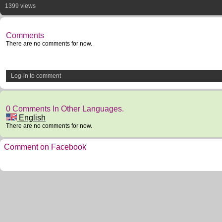
1399 views
Comments
There are no comments for now.
Log-in to comment
0 Comments In Other Languages.
English
There are no comments for now.
Comment on Facebook