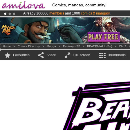
Comics, mangas, community!
Already 100000
members
and 1000
comics & mangas!
.
Premium membership from
3.95 euros
per month !
Get membership
Amilova
Kickstarter is now LIVE
!.
Home
>
Comics Directory
>
Manga
>
Fantasy - SF
>
BEAT'EM ALL (en)
>
Ch. 3
Favourites
Share
Full screen
Thumbnails