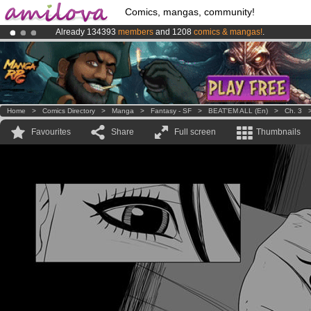
Comics, mangas, community!
Already 134393
members
and 1208
comics & mangas!
.
Amilova
Kickstarter is now LIVE
!.
Premium membership from
3.95 euros
per month !
Get membership
Home
>
Comics Directory
>
Manga
>
Fantasy - SF
>
BEAT'EM ALL (en)
>
Ch. 3
Favourites
Share
Full screen
Thumbnails