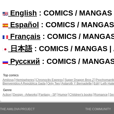
English
: COMICS / MANGAS
Español
: COMICS / MANGAS
Français
: COMICS / MANGA
日本語
: COMICS / MANGAS 
Русский
: COMICS / MANGA
Top comics
Amilova
Hemispheres
Chronoctis Express
Super Dragon Bros Z
Psychomant
Bienvenidos A República Gada
Only Two
Astaroth Y Bernadette
Edil
Leth Hat
Genre
Action
Design - Artworks
Fantasy - SF
Humor
Children's books
Romance
Se
THE AMILOVA PROJECT
THE COMMUNITY