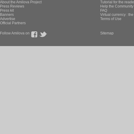
About the Amilova Project
Tutorial for the reade
Press Reviews
Help the Community 
Press kit
FAQ
Banners
Virtual currency : th
Advertise
Terms of Use
Official Partners
Follow Amilova on
Sitemap