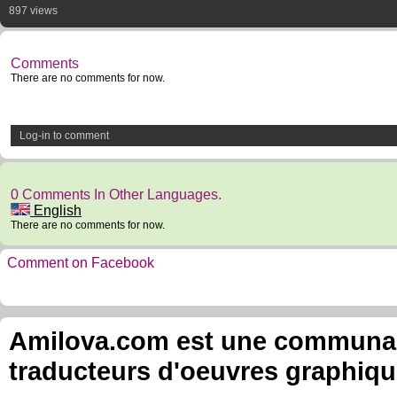
897 views
Comments
There are no comments for now.
Log-in to comment
0 Comments In Other Languages.
English
There are no comments for now.
Comment on Facebook
Amilova.com est une communauté
traducteurs d'oeuvres graphiqu