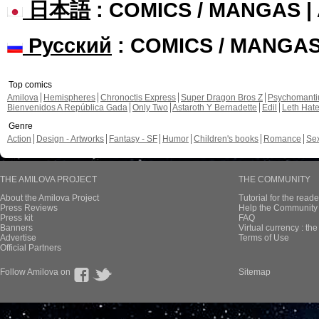
日本語
: COMICS / MANGAS 
Русский
: COMICS / MANGA
Top comics
Amilova
Hemispheres
Chronoctis Express
Super Dragon Bros Z
Psychomant
Bienvenidos A República Gada
Only Two
Astaroth Y Bernadette
Edil
Leth Hat
Genre
Action
Design - Artworks
Fantasy - SF
Humor
Children's books
Romance
Se
THE AMILOVA PROJECT
THE COMMUNITY
About the Amilova Project
Tutorial for the reade
Press Reviews
Help the Community 
Press kit
FAQ
Banners
Virtual currency : th
Advertise
Terms of Use
Official Partners
Follow Amilova on
Sitemap