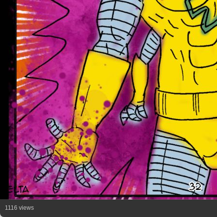
1116 views