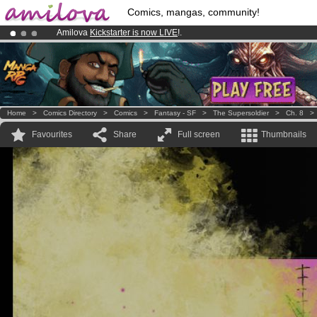
Comics, mangas, community!
Amilova
Kickstarter is now LIVE
!.
Already 134393
members
and 1208
comics & mangas!
.
Premium membership from
3.95 euros
per month !
Get membership
Home
>
Comics Directory
>
Comics
>
Fantasy - SF
>
The Supersoldier
>
Ch. 8
Favourites
Share
Full screen
Thumbnails