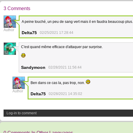
3 Comments
A peine touché, un peu de sang vert mais il en faudra beaucoup plus
47
Author
Delta75
02/25/2021 17:28:44
C'est quand même efficace d'attaquer par surprise.
52
Sandymoon
02/28/2021 11:56:44
Ben dans ce cas la, pas trop, non.
47
Author
Delta75
02/28/2021 14:35:02
Log-in to comment
0 Comments In Other Languages.