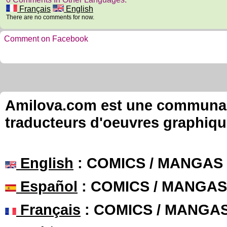
Français
English
There are no comments for now.
Comment on Facebook
Amilova.com est une communauté
traducteurs d'oeuvres graphiqu
English
: COMICS / MANGAS
Español
: COMICS / MANGAS
Français
: COMICS / MANGA