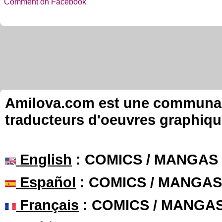
Comment on Facebook
Amilova.com est une communauté
traducteurs d'oeuvres graphiqu
English
: COMICS / MANGAS
Español
: COMICS / MANGAS
Français
: COMICS / MANGA