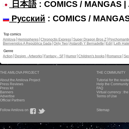
日本語
: COMICS / MANGAS 
Русский
: COMICS / MANGA
Top comics
Amilova
Hemispheres
Chronoctis Express
Super Dragon Bros Z
Psychomant
Bienvenidos A República Gada
Only Two
Astaroth Y Bernadette
Edil
Leth Hat
Genre
Action
Design - Artworks
Fantasy - SF
Humor
Children's books
Romance
Se
THE AMILOVA PROJECT
THE COMMUNITY
About the Amilova Project
Tutorial for the reade
Press Reviews
Help the Community 
Press kit
FAQ
Banners
Virtual currency : th
Advertise
Terms of Use
Official Partners
Follow Amilova on
Sitemap