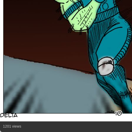
1201 views