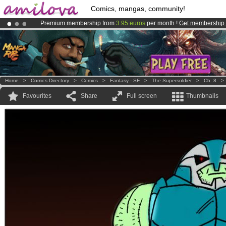
Comics, mangas, community!
Premium membership from
3.95 euros
per month !
Get membership
Amilova
Kickstarter is now LIVE
!.
Already 134393
members
and 1208
comics & mangas!
.
Home
>
Comics Directory
>
Comics
>
Fantasy - SF
>
The Supersoldier
>
Ch. 8
Favourites
Share
Full screen
Thumbnails