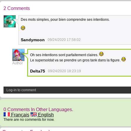
2 Comments
Des mots simples, pour bien comprendre ses intentions.
52
Sandymoon
09/24/2020 17:58:02
Oh ses intentions sont parfaitement claires.
47
Le supersoldat va se prendre un gros tank dans la figure.
Author
Delta75
09/24/2020 18:23:19
Log-in to comment
0 Comments In Other Languages.
Français
English
There are no comments for now.