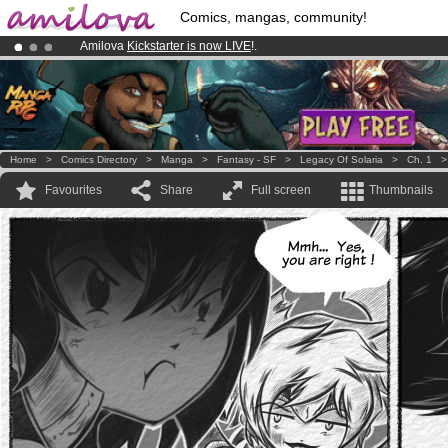
Comics, mangas, community!
Amilova
Kickstarter is now LIVE
!.
Already 100000
members
and 1000
comics & mangas!
.
Premium membership from
3.95 euros
per month !
Get membership
Home
>
Comics Directory
>
Manga
>
Fantasy - SF
>
Legacy Of Solaria
>
Ch. 1
Favourites
Share
Full screen
Thumbnails