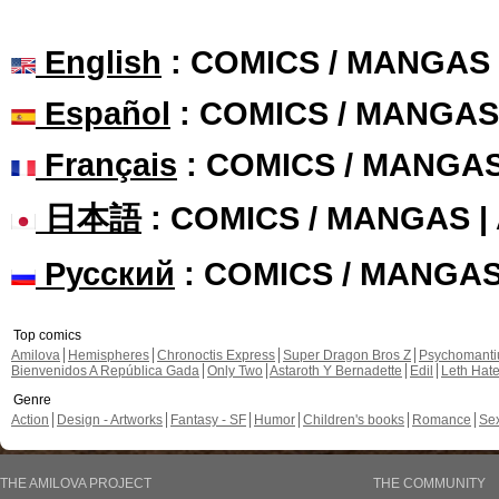
English
: COMICS / MANGAS
Español
: COMICS / MANGAS
Français
: COMICS / MANGA
日本語
: COMICS / MANGAS 
Русский
: COMICS / MANGA
Top comics
Amilova
Hemispheres
Chronoctis Express
Super Dragon Bros Z
Psychomant
Bienvenidos A República Gada
Only Two
Astaroth Y Bernadette
Edil
Leth Hat
Genre
Action
Design - Artworks
Fantasy - SF
Humor
Children's books
Romance
Se
THE AMILOVA PROJECT
THE COMMUNITY