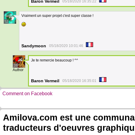
Baron Vermeil
05/18/2020 16:35:22
Vraiment un super projet c'est super classe !
52
Sandymoon
05/18/2020 10:01:46
Je te remercie beaucoup ! ^^
26
Author
Baron Vermeil
05/18/2020 16:35:01
Comment on Facebook
Amilova.com est une communauté
traducteurs d'oeuvres graphiqu