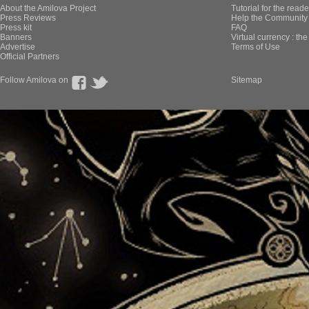
About the Amilova Project
Tutorial for the reade
Press Reviews
Help the Community 
Press kit
FAQ
Banners
Virtual currency : th
Advertise
Terms of Use
Official Partners
Follow Amilova on
Sitemap