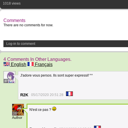
1018 views
Comments
There are no comments for now.
Log-in to comment
4 Comments In Other Languages.
English
Français
J'adore vous persos. Ils sont super expressif ^^
40
R2K
05/17/2020 20:51:28
N'est ce pas ?
26
Author