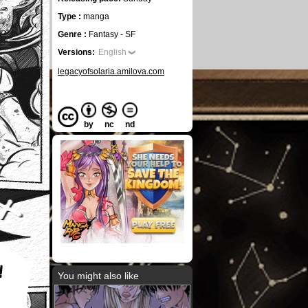
Type :
manga
Genre :
Fantasy - SF
Versions:
English
legacyofsolaria.amilova.com
by
nc
nd
You might also like