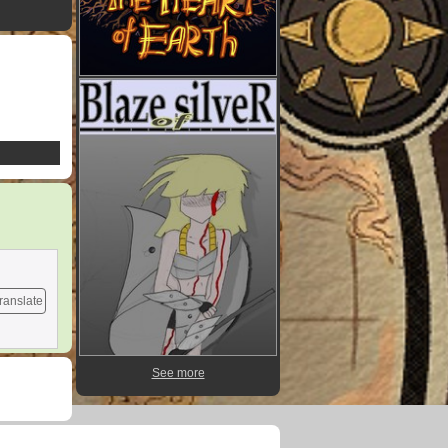
ranslate
See more