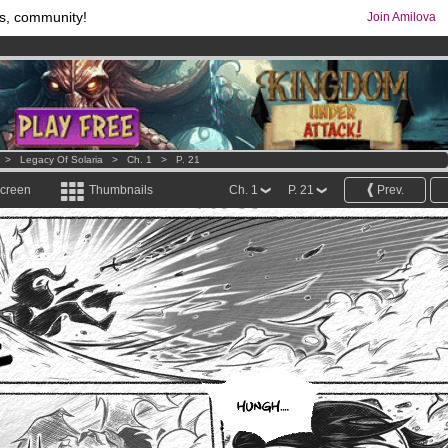
s, community!
Join Amilova
os
per month !
Get membership now
comics & mangas!
.
>
Legacy Of Solaria
>
Ch. 1
>
P. 21
screen
Thumbnails
Ch. 1
P. 21
Prev.