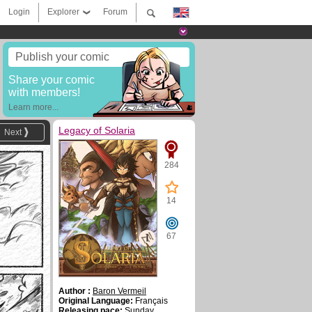
Login
Explorer
Forum
Publish your comic
Share your comic
with members!
Learn more...
Legacy of Solaria
Next
284
14
67
Author :
Baron Vermeil
Original Language:
Français
Releasing pace:
Sunday