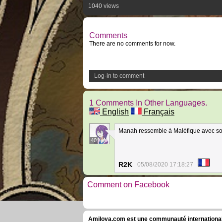
1040 views
Comments
There are no comments for now.
Log-in to comment
1 Comments In Other Languages.
English
Français
Manah ressemble à Maléfique avec so
40
R2K
05/08/2020 17:18:27
Comment on Facebook
Amilova.com est une communauté internationale 