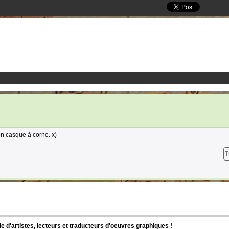
n casque à corne. x)
T
d'artistes, lecteurs et traducteurs d'oeuvres graphiques !