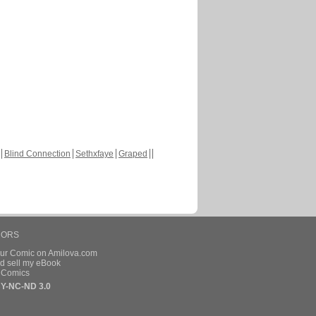
Blind Connection
Sethxfaye
Graped
HORS
our Comic on Amilova.com
d sell my eBook
e Comics
Y-NC-ND 3.0