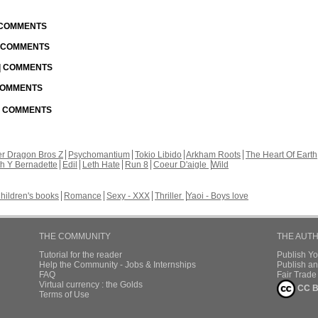
| COMMENTS
| COMMENTS
 | COMMENTS
 COMMENTS
 | COMMENTS
r Dragon Bros Z
Psychomantium
Tokio Libido
Arkham Roots
The Heart Of Earth
th Y Bernadette
Edil
Leth Hate
Run 8
Coeur D'aigle
Wild
hildren's books
Romance
Sexy - XXX
Thriller
Yaoi - Boys love
THE COMMUNITY
THE AUT
Tutorial for the reader
Publish Y
Help the Community - Jobs & Internships
Publish an
FAQ
Fair Trad
Virtual currency : the Golds
CC B
Terms of Use