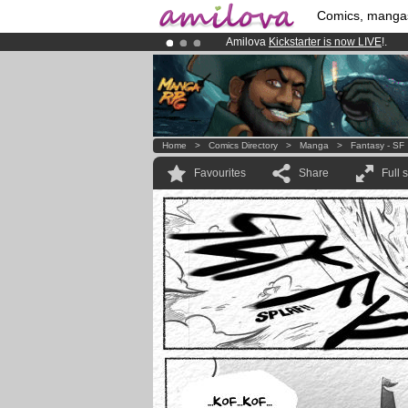
Comics, manga
Amilova
Kickstarter is now LIVE
!.
Premium membership from
3.95 eur
Already 100000
members
and 1000
Home
>
Comics Directory
>
Manga
>
Fantasy - SF
Favourites
Share
Full 