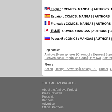
English
: COMICS / MANGAS | AUTHORS 
Español
: COMICS / MANGAS | AUTHORS 
Français
: COMICS / MANGAS | AUTHORS
日本語
: COMICS / MANGAS | AUTHORS |
Русский
: COMICS / MANGAS | AUTHORS
Top comics
Amilova
Hemispheres
Chronoctis Express
Supe
Bienvenidos A República Gada
Only Two
Astaro
Genre
Action
Design - Artworks
Fantasy - SF
Humor
C
THE AMILOVA PROJECT
About the Amilova Project
Press Reviews
Press kit
Banners
Advertise
Official Partners