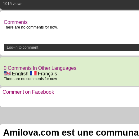
1015 views
Comments
There are no comments for now.
Log-in to comment
0 Comments In Other Languages.
English
Français
There are no comments for now.
Comment on Facebook
Amilova.com est une communauté