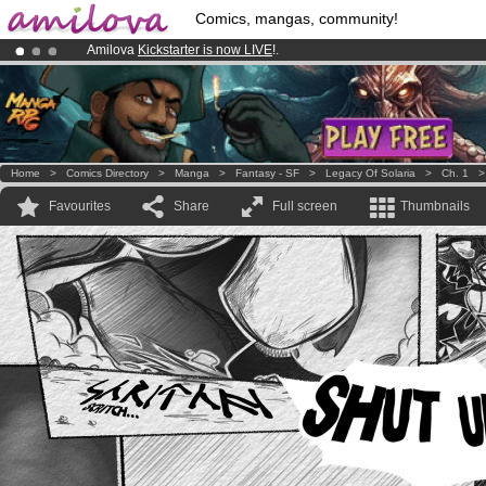
Comics, mangas, community!
Amilova
Kickstarter is now LIVE
!.
Already 100000
members
and 1000
comics & mangas!
.
Premium membership from
3.95 euros
per month !
Get membership
Home
>
Comics Directory
>
Manga
>
Fantasy - SF
>
Legacy Of Solaria
>
Ch. 1
Favourites
Share
Full screen
Thumbnails