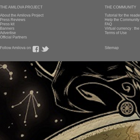
THE AMILOVA PROJECT
THE COMMUNITY
About the Amilova Project
Tutorial for the reade
Press Reviews
Help the Community 
Press kit
FAQ
Banners
Virtual currency : th
Advertise
Terms of Use
Official Partners
Follow Amilova on
Sitemap