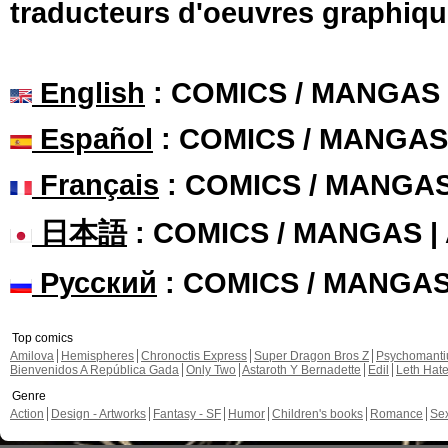
traducteurs d'oeuvres graphiqu
English
: COMICS / MANGAS
Español
: COMICS / MANGAS
Français
: COMICS / MANGA
日本語
: COMICS / MANGAS 
Русский
: COMICS / MANGA
Top comics
Amilova
Hemispheres
Chronoctis Express
Super Dragon Bros Z
Psychomant
Bienvenidos A República Gada
Only Two
Astaroth Y Bernadette
Edil
Leth Hat
Genre
Action
Design - Artworks
Fantasy - SF
Humor
Children's books
Romance
Se