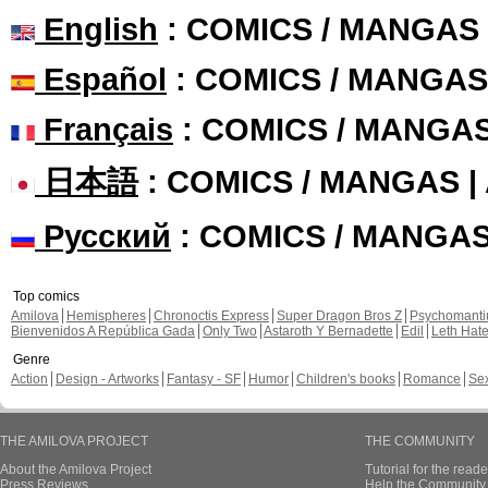
English
: COMICS / MANGAS
Español
: COMICS / MANGAS
Français
: COMICS / MANGA
日本語
: COMICS / MANGAS 
Русский
: COMICS / MANGA
Top comics
Amilova
Hemispheres
Chronoctis Express
Super Dragon Bros Z
Psychomant
Bienvenidos A República Gada
Only Two
Astaroth Y Bernadette
Edil
Leth Hat
Genre
Action
Design - Artworks
Fantasy - SF
Humor
Children's books
Romance
Se
THE AMILOVA PROJECT
THE COMMUNITY
About the Amilova Project
Tutorial for the reade
Press Reviews
Help the Community 