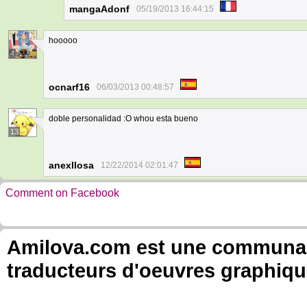
mangaAdonf
05/19/2013 16:44:15
hooooo
4
ocnarf16
06/03/2013 00:48:57
doble personalidad :O whou esta bueno
13
anexllosa
12/22/2014 02:01:47
Comment on Facebook
Amilova.com est une communauté
traducteurs d'oeuvres graphiqu