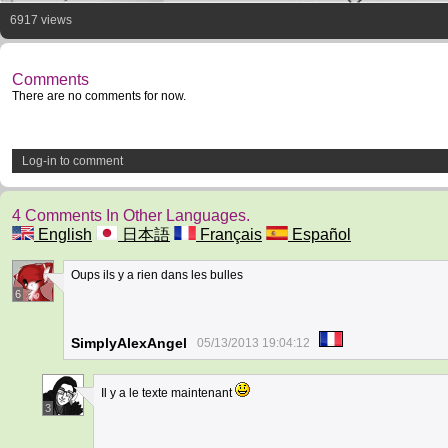
6917 views
Comments
There are no comments for now.
Log-in to comment
4 Comments In Other Languages.
English
日本語
Français
Español
Oups ils y a rien dans les bulles
6
SimplyAlexAngel
05/13/2013 19:04:12
Il y a le texte maintenant
3