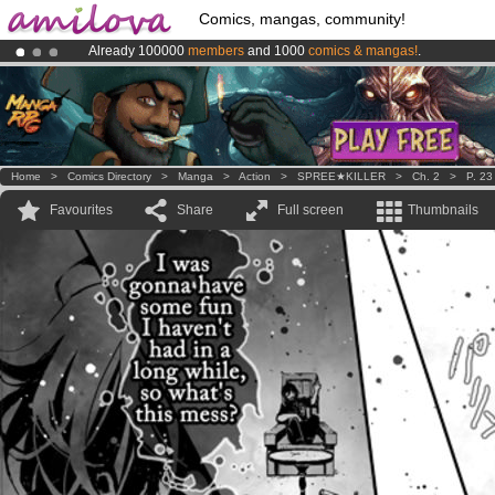
Comics, mangas, community!
Already 100000
members
and 1000
comics & mangas!
.
Amilova
Kickstarter is now LIVE
!.
Premium membership from
3.95 euros
per month !
Get membership
Home
>
Comics Directory
>
Manga
>
Action
>
SPREE★KILLER
>
Ch. 2
>
P. 23
Favourites
Share
Full screen
Thumbnails