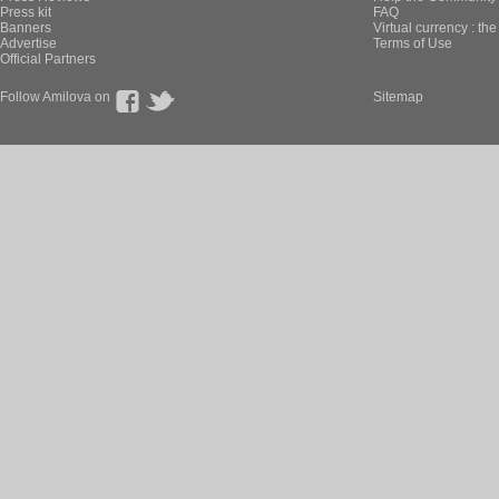
Press kit
FAQ
Banners
Virtual currency : th
Advertise
Terms of Use
Official Partners
Follow Amilova on
Sitemap